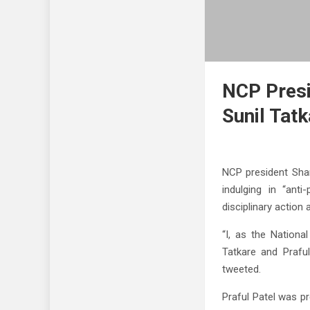
NCP Presi
Sunil Tat
NCP president Sha
indulging in “ant
disciplinary action
“I, as the Nationa
Tatkare and Praful
tweeted.
Praful Patel was p