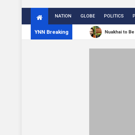
NATION
GLOBE
POLITICS
YNN Breaking
में 27 अगस्त को मनेगा नुआखाई
Nuakhai to Be Celebrated