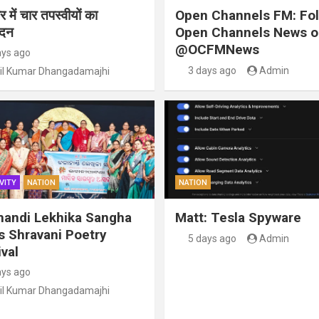
 में चार तपस्वीयों का
Open Channels FM: Fo
ंदन
Open Channels News o
@OCFMNews
ays ago
3 days ago
Admin
il Kumar Dhangadamajhi
VITY
NATION
NATION
handi Lekhika Sangha
Matt: Tesla Spyware
s Shravani Poetry
5 days ago
Admin
val
ays ago
il Kumar Dhangadamajhi