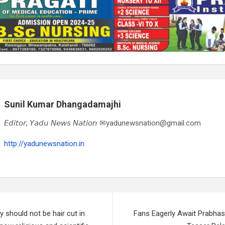
Sunil Kumar Dhangadamajhi
𝘌𝘥𝘪𝘵𝘰𝘳, 𝘠𝘢𝘥𝘶 𝘕𝘦𝘸𝘴 𝘕𝘢𝘵𝘪𝘰𝘯 ✉yadunewsnation@gmail.com
http://yadunewsnation.in
should not be hair cut in
Fans Eagerly Await Prabhas-