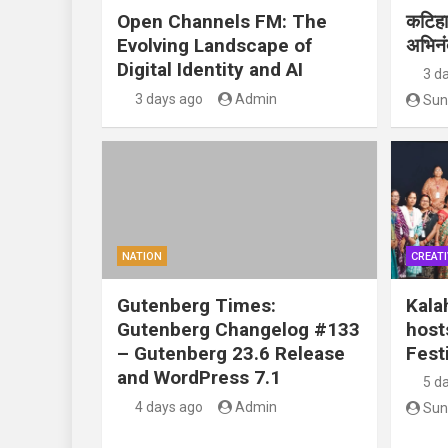
Open Channels FM: The
कटिहार
Evolving Landscape of
अभिन
Digital Identity and AI
3 d
3 days ago
Admin
Sun
NATION
CREATI
Gutenberg Times:
Kala
Gutenberg Changelog #133
host
– Gutenberg 23.6 Release
Festi
and WordPress 7.1
5 d
4 days ago
Admin
Sun