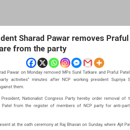
dent Sharad Pawar removes Praful 
kare from the party
rad Pawar on Monday removed MPs Sunil Tatkare and Praful Patel 
i-party activities” minutes after NCP working president Supriy
 against them.
l President, Nationalist Congress Party hereby order removal of
 Patel from the register of members of NCP party for anti-party
resent at the oath ceremony at Raj Bhavan on Sunday, where Ajit Pa