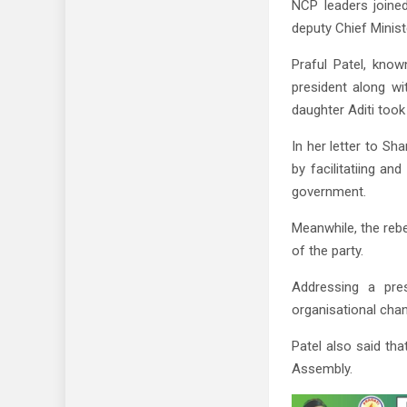
NCP leaders joine
deputy Chief Minist
Praful Patel, kno
president along wi
daughter Aditi took
In her letter to Sha
by facilitatiing a
government.
Meanwhile, the rebe
of the party.
Addressing a pres
organisational chan
Patel also said th
Assembly.