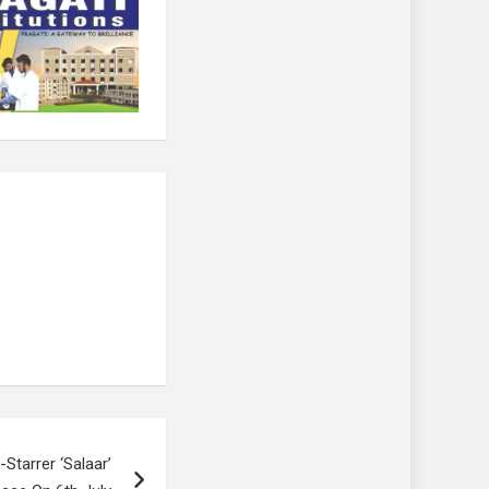
Starrer ‘Salaar’