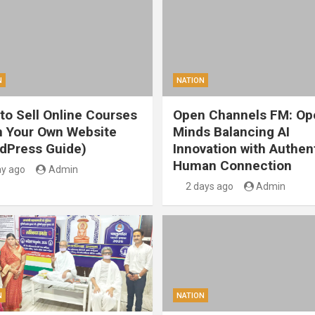
N
NATION
to Sell Online Courses
Open Channels FM: Op
 Your Own Website
Minds Balancing AI
dPress Guide)
Innovation with Authen
Human Connection
ay ago
Admin
2 days ago
Admin
N
NATION