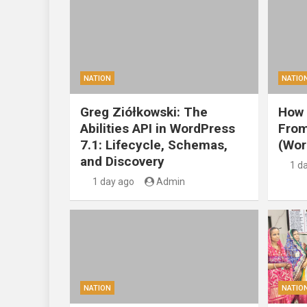
NATION
NATIO
Greg Ziółkowski: The
How 
Abilities API in WordPress
From
7.1: Lifecycle, Schemas,
(Wor
and Discovery
1 d
1 day ago
Admin
NATION
NATIO