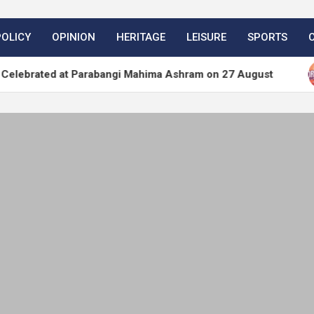
POLICY
OPINION
HERITAGE
LEISURE
SPORTS
 at Parabangi Mahima Ashram on 27 August
WordP