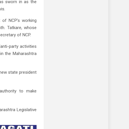
as sworn in as the
is.
t of NCP’s working
nth. Tatkare, whose
secretary of NCP.
anti-party activities
 in the Maharashtra
 new state president
 authority to make
rashtra Legislative