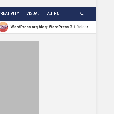
CREATIVITY
VISUAL
ASTRO
ress.org blog: WordPress 7.1 Release Candidate 1