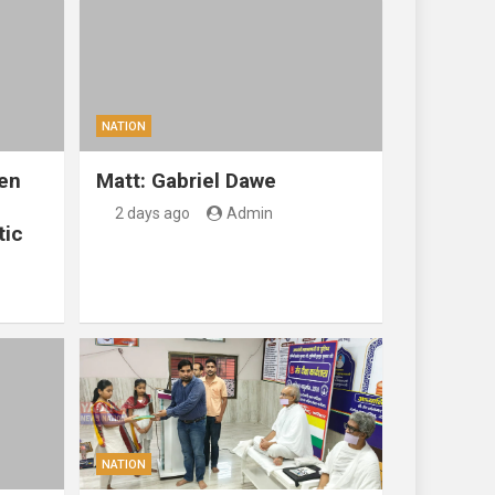
NATION
en
Matt: Gabriel Dawe
2 days ago
Admin
tic
NATION