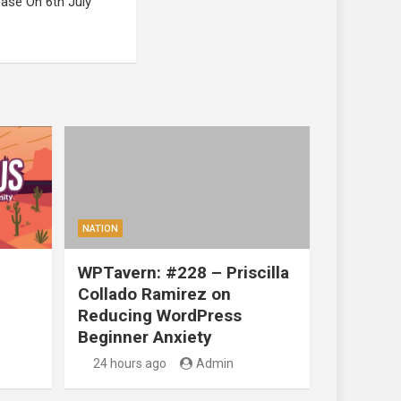
ase On 6th July
NATION
WPTavern: #228 – Priscilla
Collado Ramirez on
Reducing WordPress
Beginner Anxiety
24 hours ago
Admin