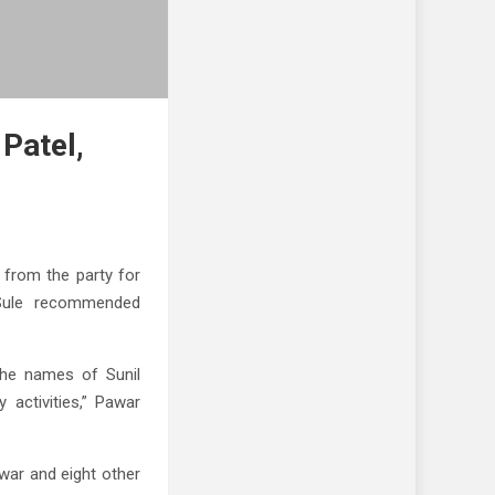
Patel,
from the party for
a Sule recommended
 the names of Sunil
 activities,” Pawar
war and eight other