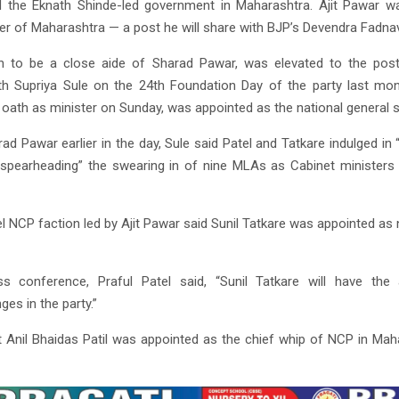
d the Eknath Shinde-led government in Maharashtra. Ajit Pawar w
er of Maharashtra — a post he will share with BJP’s Devendra Fadnav
wn to be a close aide of Sharad Pawar, was elevated to the pos
th Supriya Sule on the 24th Foundation Day of the party last mo
 oath as minister on Sunday, was appointed as the national general 
rad Pawar earlier in the day, Sule said Patel and Tatkare indulged in “
nd spearheading” the swearing in of nine MLAs as Cabinet ministers
l NCP faction led by Ajit Pawar said Sunil Tatkare was appointed as
s conference, Praful Patel said, “Sunil Tatkare will have the
ges in the party.”
at Anil Bhaidas Patil was appointed as the chief whip of NCP in Maha