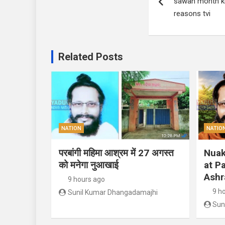
sawan month kn
reasons tvi
Related Posts
NATION
NATIO
परबांगी महिमा आश्रम में 27 अगस्त
Nuak
को मनेगा नुआखाई
at P
Ashr
9 hours ago
9 h
Sunil Kumar Dhangadamajhi
Sun