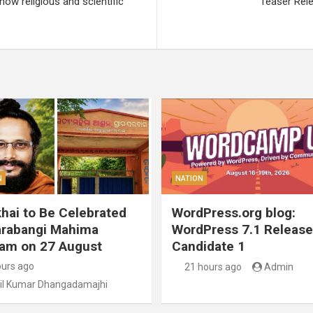
ow religious and scientific
Teaser Rele
N
NATION
hai to Be Celebrated
WordPress.org blog:
arabangi Mahima
WordPress 7.1 Release
am on 27 August
Candidate 1
ours ago
21 hours ago
Admin
il Kumar Dhangadamajhi