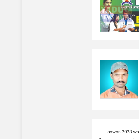
Post
sawan 2023 why 
navigation