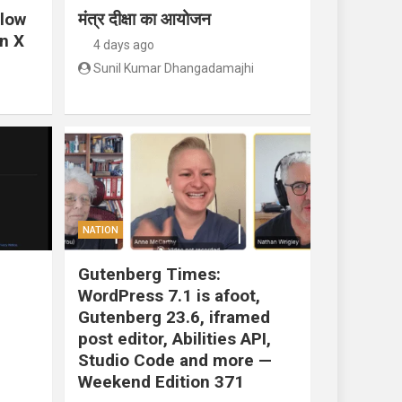
llow
मंत्र दीक्षा का आयोजन
n X
4 days ago
Sunil Kumar Dhangadamajhi
NATION
Gutenberg Times:
WordPress 7.1 is afoot,
Gutenberg 23.6, iframed
post editor, Abilities API,
Studio Code and more —
Weekend Edition 371