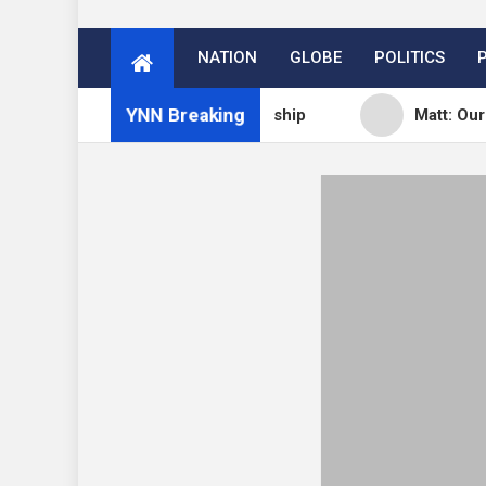
NATION
GLOBE
POLITICS
YNN Breaking
s Subscription vs Membership
Matt: Our Core Divi