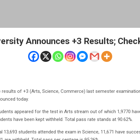
versity Announces +3 Results; Check
 results of +3 (Arts, Science, Commerce) last semester examination
nounced today.
udents appeared for the test in Arts stream out of which 1,9770 hav
dents have been kept withheld. Total pass rate stands at 90.62%.
otal 13,693 students attended the exam in Science, 11,671 have succes
41 are withheld. Total pass per centage is 95.26%.