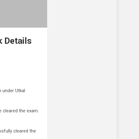
 Details
 under Utkal
e cleared the exam.
sfully cleared the