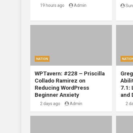
19 hours ago
Admin
Sun
NATION
NATIO
WPTavern: #228 – Priscilla
Greg
Collado Ramirez on
Abil
Reducing WordPress
7.1:
Beginner Anxiety
and 
2 days ago
Admin
2 d