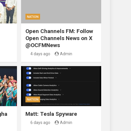
NATION
Open Channels FM: Follow
Open Channels News on X
@OCFMNews
4 days ago
Admin
NATION
gha
Matt: Tesla Spyware
6 days ago
Admin