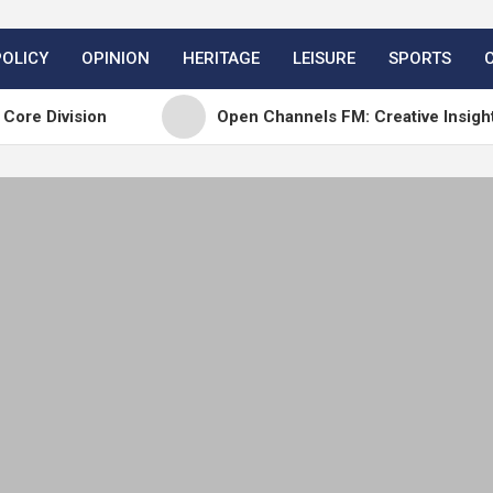
POLICY
OPINION
HERITAGE
LEISURE
SPORTS
sion
Open Channels FM: Creative Insights and Rea