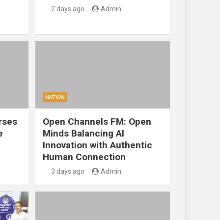
2 days ago
Admin
NATION
rses
Open Channels FM: Open
e
Minds Balancing AI
Innovation with Authentic
Human Connection
3 days ago
Admin