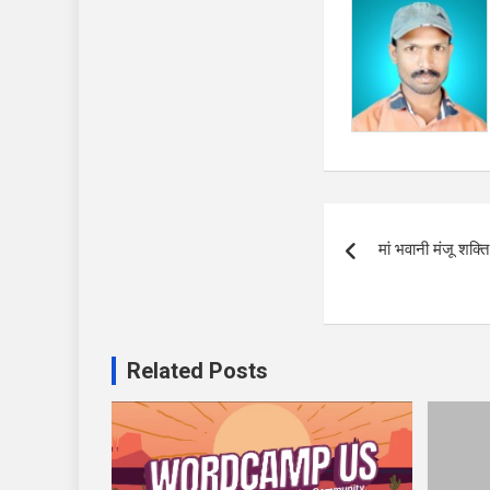
Post
मां भवानी मंजू शक्
navigation
Related Posts