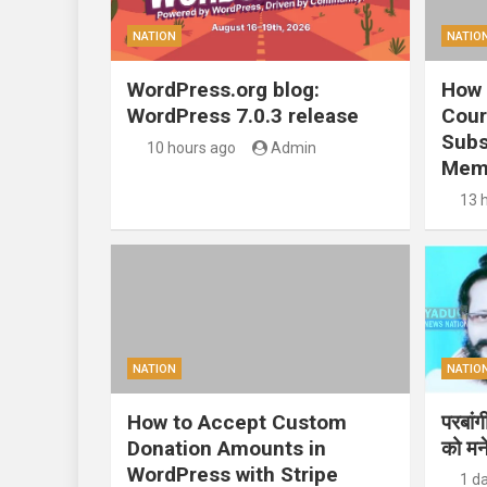
NATION
NATIO
WordPress.org blog:
How 
WordPress 7.0.3 release
Cour
Subs
10 hours ago
Admin
Mem
13 
NATION
NATIO
How to Accept Custom
परबां
Donation Amounts in
को मन
WordPress with Stripe
1 d