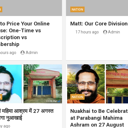
N
NATION
to Price Your Online
Matt: Our Core Division
se: One-Time vs
17 hours ago
Admin
cription vs
bership
hours ago
Admin
N
NATION
गी महिमा आश्रम में 27 अगस्त
Nuakhai to Be Celebra
ेगा नुआखाई
at Parabangi Mahima
Ashram on 27 August
ay ago