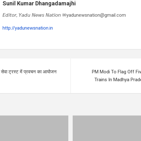
Sunil Kumar Dhangadamajhi
𝘌𝘥𝘪𝘵𝘰𝘳, 𝘠𝘢𝘥𝘶 𝘕𝘦𝘸𝘴 𝘕𝘢𝘵𝘪𝘰𝘯 ✉yadunewsnation@gmail.com
http://yadunewsnation.in
ति सेवा ट्रस्ट में प्रवचन का आयोजन
PM Modi To Flag Off Fi
Trains In Madhya Pra