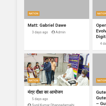
NATION
NATIO
Matt: Gabriel Dawe
Open
Evol
3 days ago
Admin
Digit
4 d
NATION
NATIO
मंत्र दीक्षा का आयोजन
Gute
Gute
5 days ago
– Gu
Sunil Kumar Dhangadamajhi