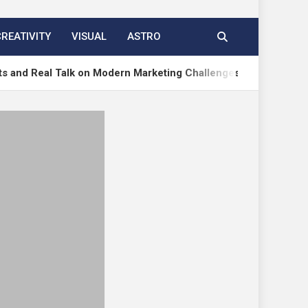
CREATIVITY
VISUAL
ASTRO
l Talk on Modern Marketing Challenges
How to Ac