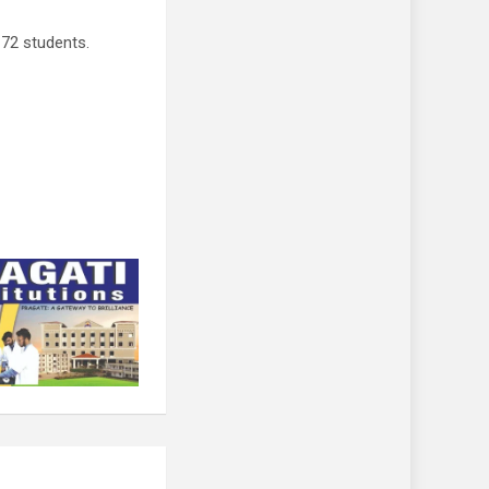
72 students.