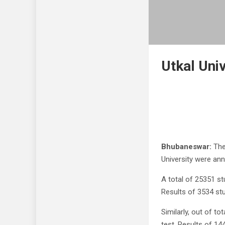
Utkal Uni
Bhubaneswar:
The
University were an
A total of 25351 st
Results of 3534 stu
Similarly, out of t
test. Results of 14