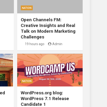
NATION
Open Channels FM:
Creative Insights and Real
Talk on Modern Marketing
Challenges
19 hours ago
Admin
NATION
ted
WordPress.org blog:
WordPress 7.1 Release
Candidate 1