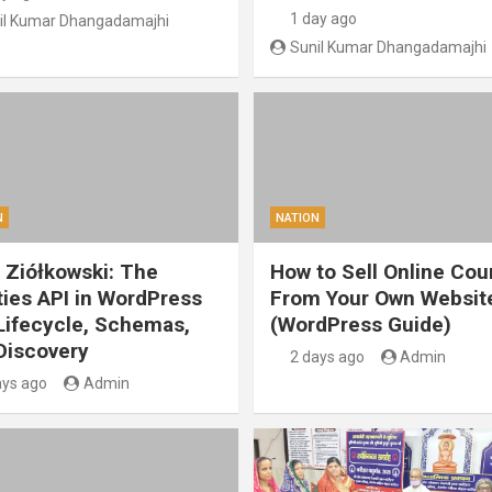
1 day ago
il Kumar Dhangadamajhi
Sunil Kumar Dhangadamajhi
N
NATION
 Ziółkowski: The
How to Sell Online Cou
ities API in WordPress
From Your Own Websit
 Lifecycle, Schemas,
(WordPress Guide)
Discovery
2 days ago
Admin
ays ago
Admin