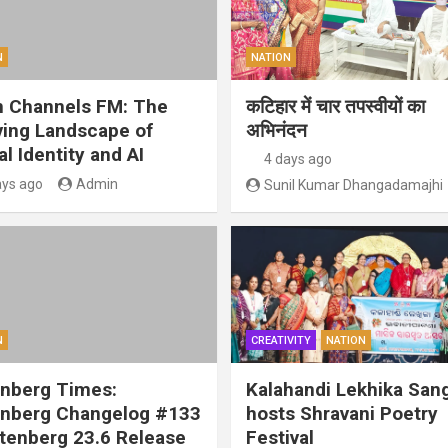
N
NATION
 Channels FM: The
कटिहार में चार तपस्वीयों का
ving Landscape of
अभिनंदन
al Identity and AI
4 days ago
ays ago
Admin
Sunil Kumar Dhangadamajhi
N
CREATIVITY
NATION
nberg Times:
Kalahandi Lekhika San
nberg Changelog #133
hosts Shravani Poetry
tenberg 23.6 Release
Festival