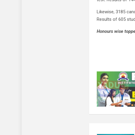
Likewise, 3185 can
Results of 605 stud
Honours wise topper