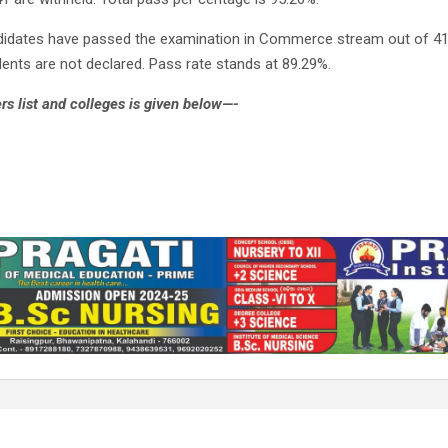
didates have passed the examination in Commerce stream out of 41
ents are not declared. Pass rate stands at 89.29%.
s list and colleges is given below—-