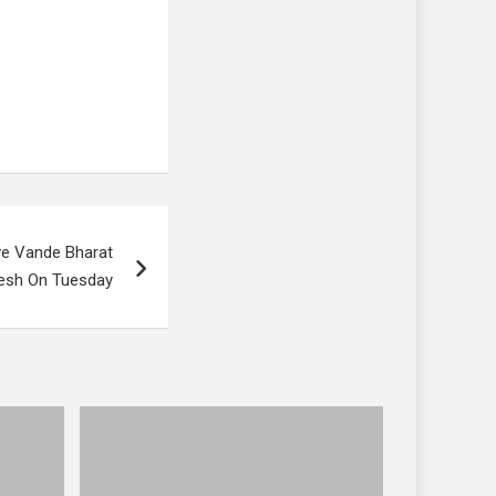
ve Vande Bharat
desh On Tuesday