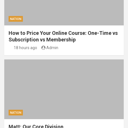
NATION
How to Price Your Online Course: One-Time vs
Subscription vs Membership
18 hours ago
Admin
NATION
Matt: Our Core Division