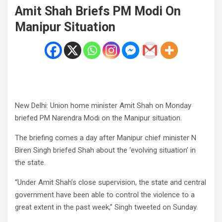
Amit Shah Briefs PM Modi On
Manipur Situation
New Delhi: Union home minister Amit Shah on Monday
briefed PM Narendra Modi on the Manipur situation.
The briefing comes a day after Manipur chief minister N
Biren Singh briefed Shah about the ‘evolving situation’ in
the state.
“Under Amit Shah’s close supervision, the state and central
government have been able to control the violence to a
great extent in the past week,” Singh tweeted on Sunday.