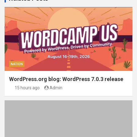
NATION
WordPress.org blog: WordPress 7.0.3 release
15 hours ago
Admin