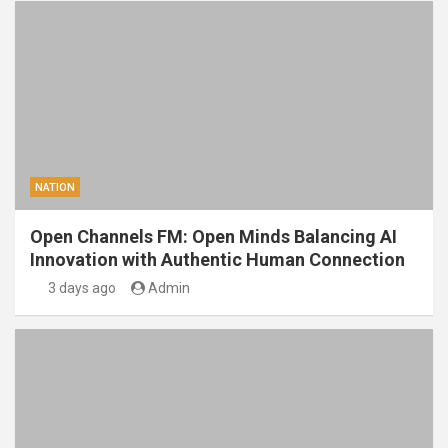
NATION
Open Channels FM: Open Minds Balancing AI
Innovation with Authentic Human Connection
3 days ago
Admin