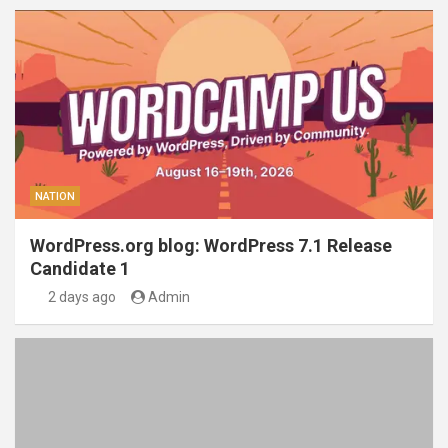
NATION
WordPress.org blog: WordPress 7.1 Release
Candidate 1
2 days ago
Admin