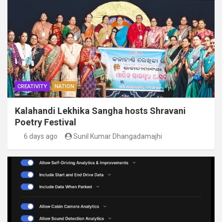
CREATIVITY
NATION
Kalahandi Lekhika Sangha hosts Shravani
Poetry Festival
6 days ago
Sunil Kumar Dhangadamajhi