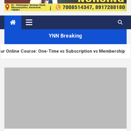
YNN Breaking
Course: One-Time vs Subscription vs Membership