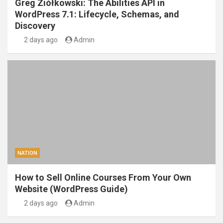
Greg Ziółkowski: The Abilities API in
WordPress 7.1: Lifecycle, Schemas, and
Discovery
2 days ago
Admin
NATION
How to Sell Online Courses From Your Own
Website (WordPress Guide)
2 days ago
Admin