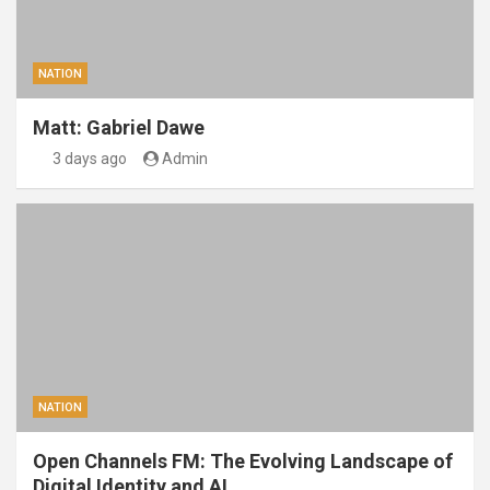
NATION
Matt: Gabriel Dawe
3 days ago
Admin
NATION
Open Channels FM: The Evolving Landscape of
Digital Identity and AI