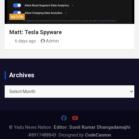
NATION
Matt: Tesla Spyware
6 days ago
Admin
Archives
Archives
© Yadu News Nation
Editor: Sunil Kumar Dhangadamajhi
#8917488843
Designed by
CodeCannon