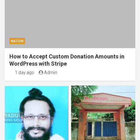
NATION
How to Accept Custom Donation Amounts in
WordPress with Stripe
1 day ago
Admin