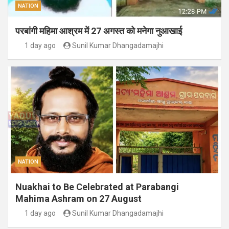
NATION
परबांगी महिमा आश्रम में 27 अगस्त को मनेगा नुआखाई
1 day ago
Sunil Kumar Dhangadamajhi
NATION
Nuakhai to Be Celebrated at Parabangi
Mahima Ashram on 27 August
1 day ago
Sunil Kumar Dhangadamajhi