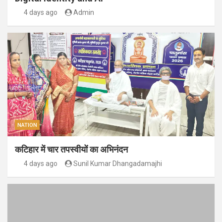
4 days ago
Admin
NATION
कटिहार में चार तपस्वीयों का अभिनंदन
4 days ago
Sunil Kumar Dhangadamajhi