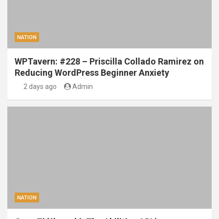
NATION
WPTavern: #228 – Priscilla Collado Ramirez on
Reducing WordPress Beginner Anxiety
2 days ago
Admin
NATION