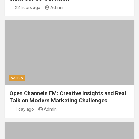
22 hours ago
Admin
NATION
Open Channels FM: Creative Insights and Real
Talk on Modern Marketing Challenges
1 day ago
Admin