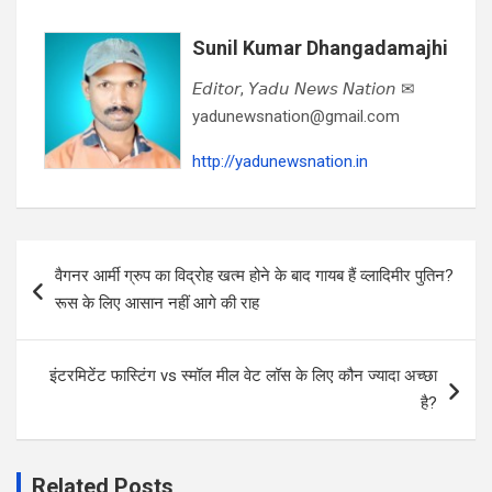
Sunil Kumar Dhangadamajhi
𝘌𝘥𝘪𝘵𝘰𝘳, 𝘠𝘢𝘥𝘶 𝘕𝘦𝘸𝘴 𝘕𝘢𝘵𝘪𝘰𝘯 ✉
yadunewsnation@gmail.com
http://yadunewsnation.in
Post
वैगनर आर्मी ग्रुप का विद्रोह खत्म होने के बाद गायब हैं व्लादिमीर पुतिन?
navigation
रूस के लिए आसान नहीं आगे की राह
इंटरमिटेंट फास्टिंग vs स्मॉल मील वेट लॉस के लिए कौन ज्यादा अच्छा
है?
Related Posts