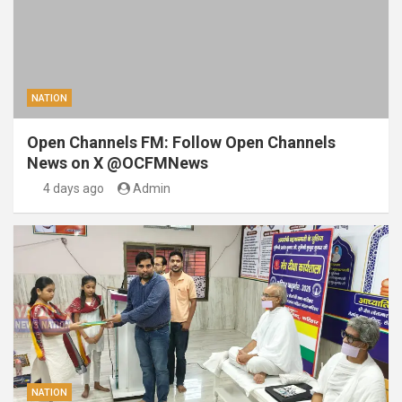
NATION
Open Channels FM: Follow Open Channels
News on X @OCFMNews
4 days ago
Admin
NATION