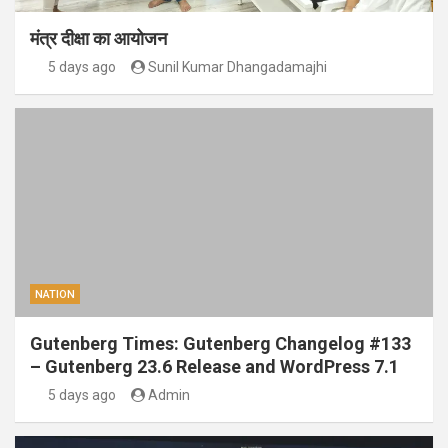
मंत्र दीक्षा का आयोजन
5 days ago
Sunil Kumar Dhangadamajhi
NATION
Gutenberg Times: Gutenberg Changelog #133
– Gutenberg 23.6 Release and WordPress 7.1
5 days ago
Admin