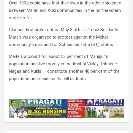
Over 100 people have lost their lives in the ethnic violence
between Meitei and Kuki communities in the northeastern
state so far.
Clashes first broke out on May 3 after a ‘Tribal Solidarity
March’ was organised to protest against the Meitei
community’s demand for Scheduled Tribe (ST) status.
Meiteis account for about 53 per cent of Manipur’s
population and live mostly in the Imphal Valley. Tribals —
Nagas and Kukis — constitute another 40 per cent of the
population and reside in the hill districts.