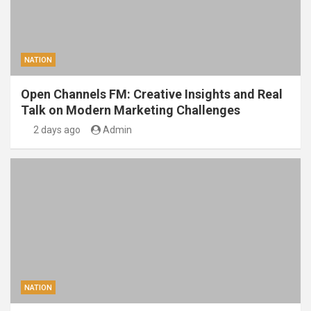
NATION
Open Channels FM: Creative Insights and Real
Talk on Modern Marketing Challenges
2 days ago
Admin
NATION