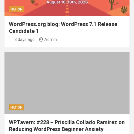
NATION
WordPress.org blog: WordPress 7.1 Release
Candidate 1
3 days ago
Admin
NATION
WPTavern: #228 – Priscilla Collado Ramirez on
Reducing WordPress Beginner Anxiety