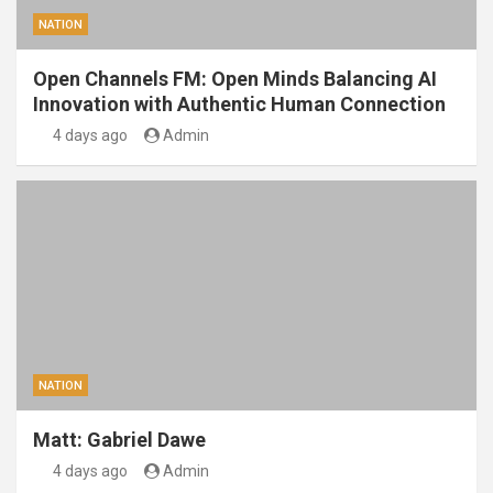
NATION
Open Channels FM: Open Minds Balancing AI
Innovation with Authentic Human Connection
4 days ago
Admin
NATION
Matt: Gabriel Dawe
4 days ago
Admin