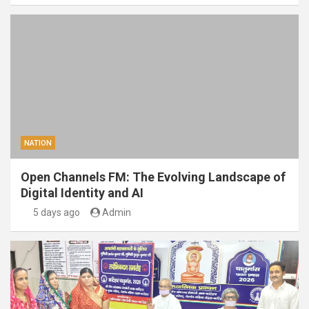
NATION
Open Channels FM: The Evolving Landscape of
Digital Identity and AI
5 days ago
Admin