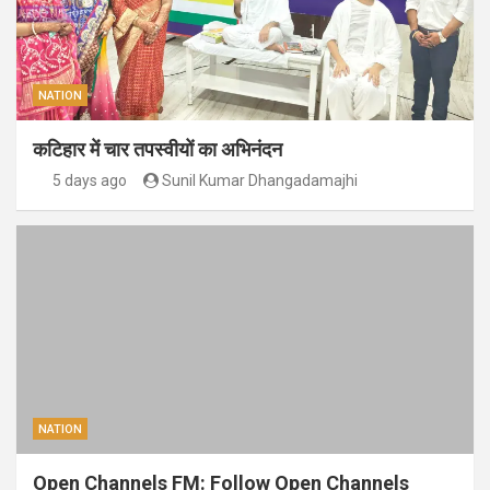
NATION
कटिहार में चार तपस्वीयों का अभिनंदन
5 days ago
Sunil Kumar Dhangadamajhi
NATION
Open Channels FM: Follow Open Channels