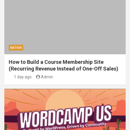
NATION
How to Build a Course Membership Site
(Recurring Revenue Instead of One-Off Sales)
1 day ago
Admin