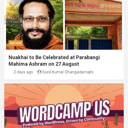
NATION
Nuakhai to Be Celebrated at Parabangi
Mahima Ashram on 27 August
2 days ago
Sunil Kumar Dhangadamajhi