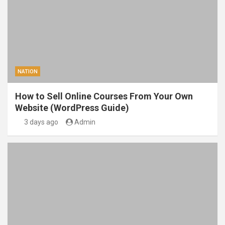
NATION
How to Sell Online Courses From Your Own
Website (WordPress Guide)
3 days ago
Admin