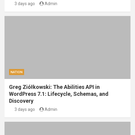
3 days ago
Admin
NATION
Greg Ziółkowski: The Abilities API in
WordPress 7.1: Lifecycle, Schemas, and
Discovery
3 days ago
Admin