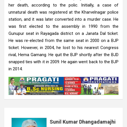
her death, according to the polic. Initially, a case of
unnatural death was registered at the Kharvelnagar police
station, and it was later converted into a murder case. He
was first elected to the assembly in 1990 from the
Gunupur seat in Rayagada district on a Janata Dal ticket.
He was re-elected from the same seat in 2000 on a BJP
ticket. However, in 2004, he lost to his nearest Congress
rival, Hema Gamang. He quit the BJP shortly after the BJD
snapped ties with it in 2009. He again went back to the BJP
in 2014.
Sunil Kumar Dhangadamajhi