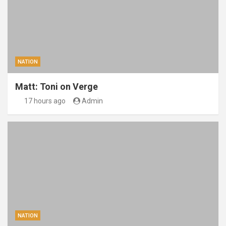
NATION
Matt: Toni on Verge
17 hours ago
Admin
NATION