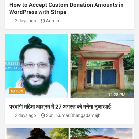
How to Accept Custom Donation Amounts in
WordPress with Stripe
2 days ago
Admin
NATION
परबांगी महिमा आश्रम में 27 अगस्त को मनेगा नुआखाई
2 days ago
Sunil Kumar Dhangadamajhi