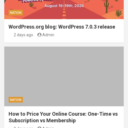
NATION
WordPress.org blog: WordPress 7.0.3 release
2 days ago
Admin
NATION
How to Price Your Online Course: One-Time vs
Subscription vs Membership