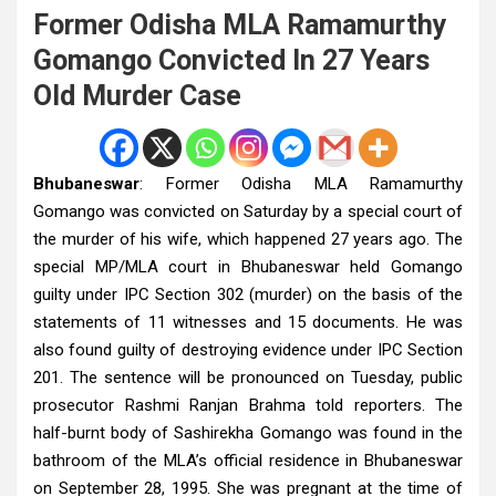
Former Odisha MLA Ramamurthy
Gomango Convicted In 27 Years
Old Murder Case
Bhubaneswar
: Former Odisha MLA Ramamurthy
Gomango was convicted on Saturday by a special court of
the murder of his wife, which happened 27 years ago. The
special MP/MLA court in Bhubaneswar held Gomango
guilty under IPC Section 302 (murder) on the basis of the
statements of 11 witnesses and 15 documents. He was
also found guilty of destroying evidence under IPC Section
201. The sentence will be pronounced on Tuesday, public
prosecutor Rashmi Ranjan Brahma told reporters. The
half-burnt body of Sashirekha Gomango was found in the
bathroom of the MLA’s official residence in Bhubaneswar
on September 28, 1995. She was pregnant at the time of