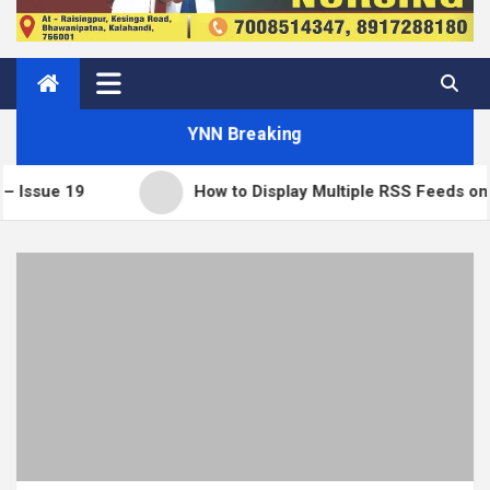
YNN Breaking
9
How to Display Multiple RSS Feeds on One Pag