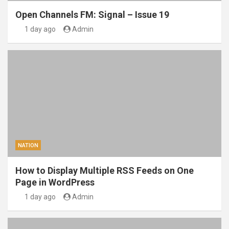
Open Channels FM: Signal – Issue 19
1 day ago
Admin
NATION
How to Display Multiple RSS Feeds on One
Page in WordPress
1 day ago
Admin