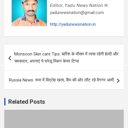
𝘌𝘥𝘪𝘵𝘰𝘳, 𝘠𝘢𝘥𝘶 𝘕𝘦𝘸𝘴 𝘕𝘢𝘵𝘪𝘰𝘯 ✉
yadunewsnation@gmail.com
http://yadunewsnation.in
Post
Monsoon Skin care Tips: बारिश के मौसम में त्वचा रहेगी हेल्दी और
navigation
चमकदार, अपनाएं ये घरेलू स्किन केयर टिप्स
Russia News: रूस में विद्रोह खत्म, कैंप की ओर लौट रहे वैगनर आर्मी
Related Posts