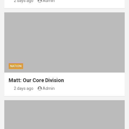
2 days ago
Admin
NATION
Matt: Our Core Division
2 days ago
Admin