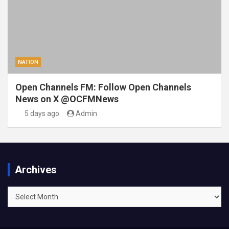
NATION
Open Channels FM: Follow Open Channels
News on X @OCFMNews
5 days ago
Admin
Archives
Archives