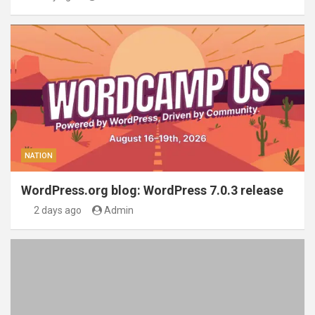
NATION
WordPress.org blog: WordPress 7.0.3 release
2 days ago
Admin