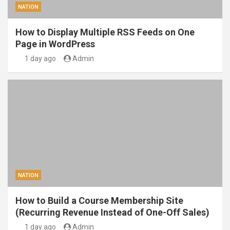
NATION
How to Display Multiple RSS Feeds on One
Page in WordPress
1 day ago
Admin
NATION
How to Build a Course Membership Site
(Recurring Revenue Instead of One-Off Sales)
1 day ago
Admin