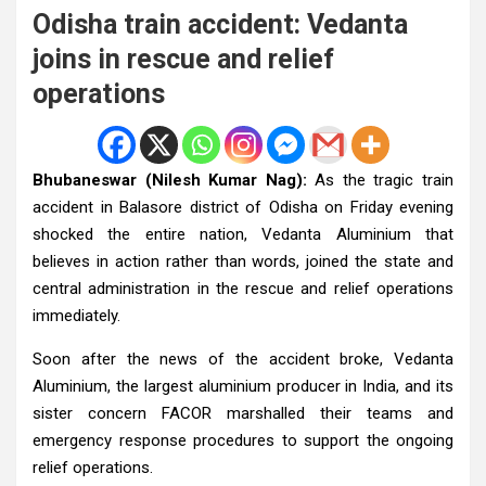
Odisha train accident: Vedanta
joins in rescue and relief
operations
Bhubaneswar (Nilesh Kumar Nag):
As the tragic train
accident in Balasore district of Odisha on Friday evening
shocked the entire nation, Vedanta Aluminium that
believes in action rather than words, joined the state and
central administration in the rescue and relief operations
immediately.
Soon after the news of the accident broke, Vedanta
Aluminium, the largest aluminium producer in India, and its
sister concern FACOR marshalled their teams and
emergency response procedures to support the ongoing
relief operations.