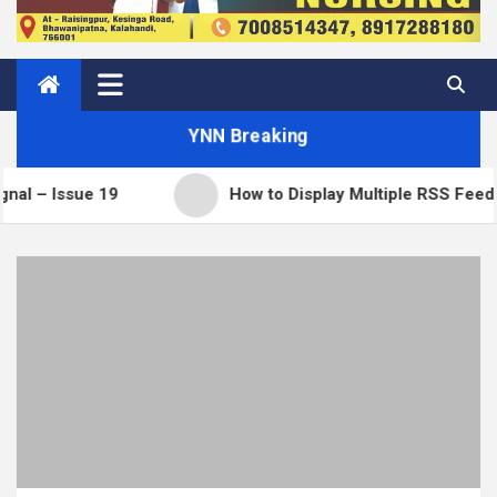
YNN Breaking
ue 19
How to Display Multiple RSS Feeds on One 