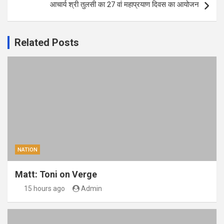
आचार्य श्री तुलसी का 27 वां महाप्रयाण दिवस का आयोजन
Related Posts
NATION
Matt: Toni on Verge
15 hours ago
Admin