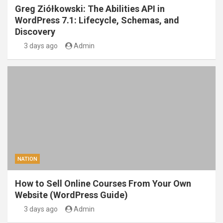
Greg Ziółkowski: The Abilities API in
WordPress 7.1: Lifecycle, Schemas, and
Discovery
3 days ago
Admin
NATION
How to Sell Online Courses From Your Own
Website (WordPress Guide)
3 days ago
Admin