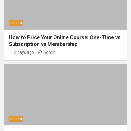
NATION
How to Price Your Online Course: One-Time vs
Subscription vs Membership
2 days ago
Admin
NATION