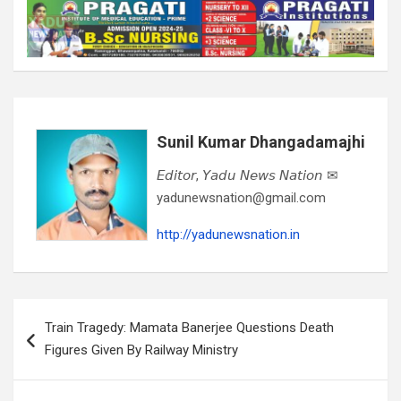
Sunil Kumar Dhangadamajhi
𝘌𝘥𝘪𝘵𝘰𝘳, 𝘠𝘢𝘥𝘶 𝘕𝘦𝘸𝘴 𝘕𝘢𝘵𝘪𝘰𝘯 ✉
yadunewsnation@gmail.com
http://yadunewsnation.in
Post
Train Tragedy: Mamata Banerjee Questions Death
navigation
Figures Given By Railway Ministry