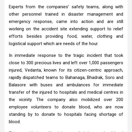
Experts from the companies’ safety teams, along with
other personnel trained in disaster management and
emergency response, came into action and are still
working on the accident site extending support to relief
efforts besides providing food, water, clothing and
logistical support which are needs of the hour.
In immediate response to the tragic incident that took
close to 300 precious lives and left over 1,000 passengers
injured, Vedanta, known for its citizen-centric approach,
rapidly dispatched teams to Bahanaga, Bhadrak, Soro and
Balasore with buses and ambulances for immediate
transfer of the injured to hospitals and medical centres in
the vicinity. The company also mobilized over 200
employee volunteers to donate blood, who are now
standing by to donate to hospitals facing shortage of
blood.