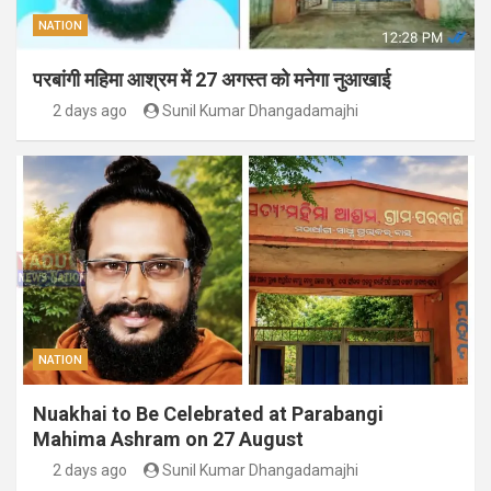
NATION
परबांगी महिमा आश्रम में 27 अगस्त को मनेगा नुआखाई
2 days ago
Sunil Kumar Dhangadamajhi
NATION
Nuakhai to Be Celebrated at Parabangi
Mahima Ashram on 27 August
2 days ago
Sunil Kumar Dhangadamajhi