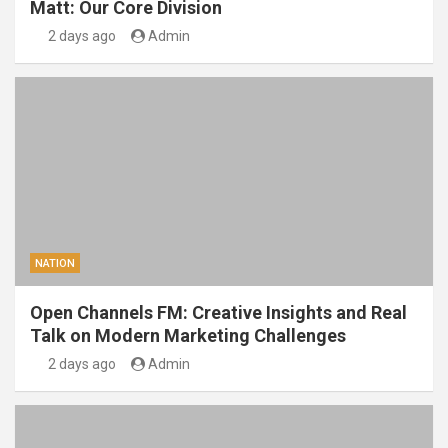
Matt: Our Core Division
2 days ago
Admin
NATION
Open Channels FM: Creative Insights and Real
Talk on Modern Marketing Challenges
2 days ago
Admin