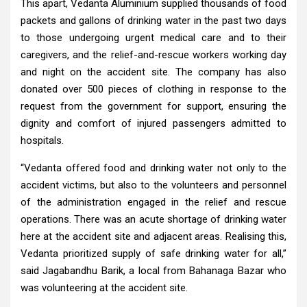
This apart, Vedanta Aluminium supplied thousands of food
packets and gallons of drinking water in the past two days
to those undergoing urgent medical care and to their
caregivers, and the relief-and-rescue workers working day
and night on the accident site. The company has also
donated over 500 pieces of clothing in response to the
request from the government for support, ensuring the
dignity and comfort of injured passengers admitted to
hospitals.
“Vedanta offered food and drinking water not only to the
accident victims, but also to the volunteers and personnel
of the administration engaged in the relief and rescue
operations. There was an acute shortage of drinking water
here at the accident site and adjacent areas. Realising this,
Vedanta prioritized supply of safe drinking water for all,”
said Jagabandhu Barik, a local from Bahanaga Bazar who
was volunteering at the accident site.