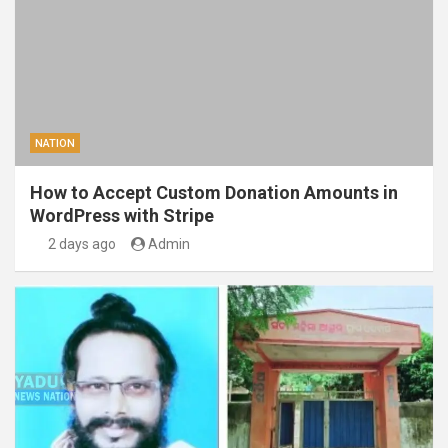
NATION
How to Accept Custom Donation Amounts in
WordPress with Stripe
2 days ago
Admin