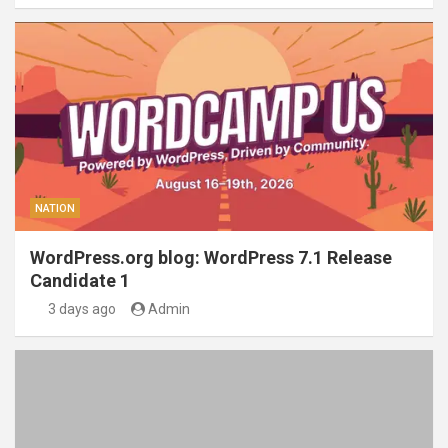
NATION
WordPress.org blog: WordPress 7.1 Release
Candidate 1
3 days ago
Admin