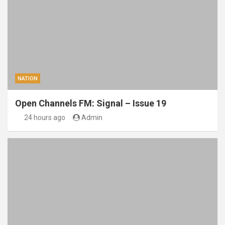
NATION
Open Channels FM: Signal – Issue 19
24 hours ago
Admin