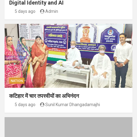
Digital Identity and AI
5 days ago
Admin
NATION
कटिहार में चार तपस्वीयों का अभिनंदन
5 days ago
Sunil Kumar Dhangadamajhi