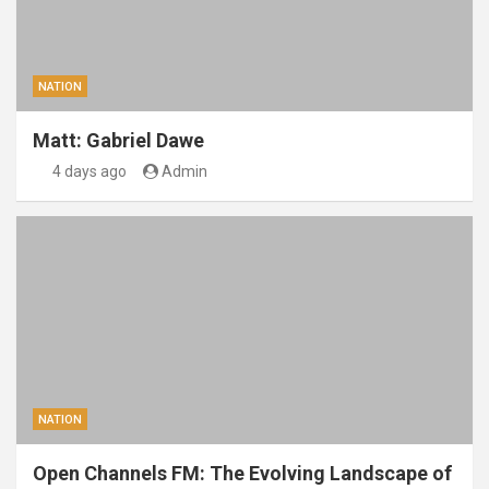
NATION
Matt: Gabriel Dawe
4 days ago
Admin
NATION
Open Channels FM: The Evolving Landscape of