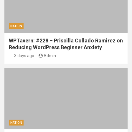
NATION
WPTavern: #228 – Priscilla Collado Ramirez on
Reducing WordPress Beginner Anxiety
3 days ago
Admin
NATION