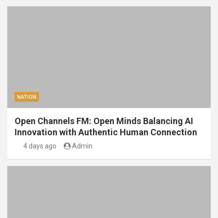
NATION
Open Channels FM: Open Minds Balancing AI
Innovation with Authentic Human Connection
4 days ago
Admin