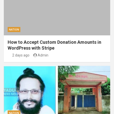
NATION
How to Accept Custom Donation Amounts in
WordPress with Stripe
2 days ago
Admin
NATION