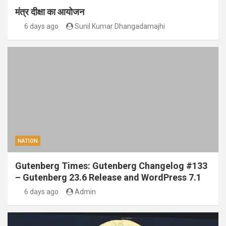
मंत्र दीक्षा का आयोजन
6 days ago
Sunil Kumar Dhangadamajhi
NATION
Gutenberg Times: Gutenberg Changelog #133
– Gutenberg 23.6 Release and WordPress 7.1
6 days ago
Admin