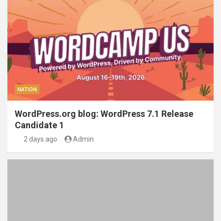
NATION
WordPress.org blog: WordPress 7.1 Release
Candidate 1
2 days ago
Admin