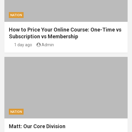
NATION
How to Price Your Online Course: One-Time vs
Subscription vs Membership
1 day ago
Admin
NATION
Matt: Our Core Division