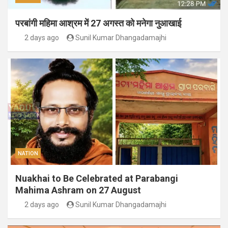
परबांगी महिमा आश्रम में 27 अगस्त को मनेगा नुआखाई
2 days ago
Sunil Kumar Dhangadamajhi
NATION
Nuakhai to Be Celebrated at Parabangi
Mahima Ashram on 27 August
2 days ago
Sunil Kumar Dhangadamajhi