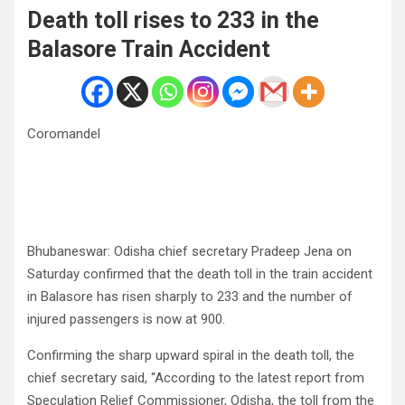
Death toll rises to 233 in the
Balasore Train Accident
Coromandel
Bhubaneswar: Odisha chief secretary Pradeep Jena on
Saturday confirmed that the death toll in the train accident
in Balasore has risen sharply to 233 and the number of
injured passengers is now at 900.
Confirming the sharp upward spiral in the death toll, the
chief secretary said, “According to the latest report from
Speculation Relief Commissioner, Odisha, the toll from the