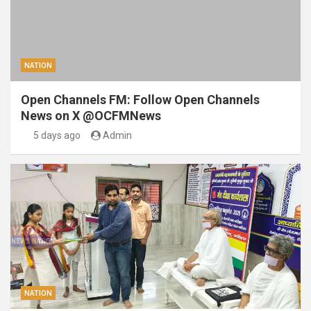
NATION
Open Channels FM: Follow Open Channels
News on X @OCFMNews
5 days ago
Admin
NATION