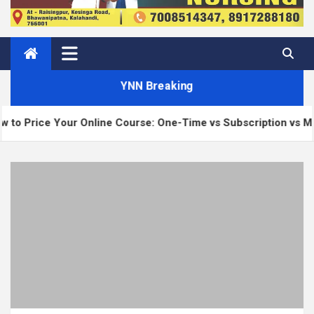
YNN Breaking
 Your Online Course: One-Time vs Subscription vs Membership