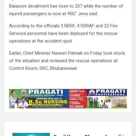
Balasore derailment has risen to 207 while the number of
injured passengers is now at 900,” Jena said.
According to the officials 3 NDRF, 4 ODRAF and 22 Fire
Services personnel have been deployed for the rescue
operations at the accident spot.
Earlier, Chief Minister Naveen Patnaik on Friday took stock
of the situation and reviewed the rescue operations at
Control Room, SRC, Bhubaneswar.