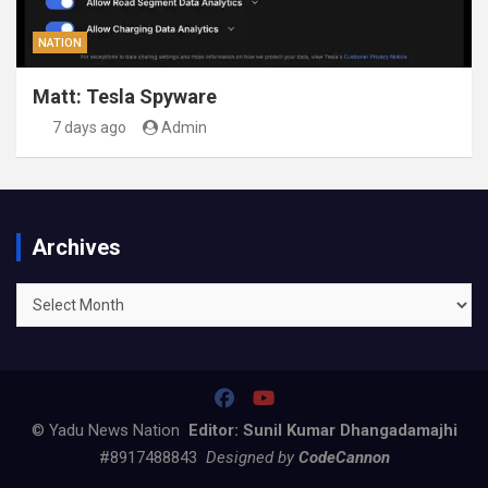
NATION
Matt: Tesla Spyware
7 days ago
Admin
Archives
Archives
© Yadu News Nation
Editor: Sunil Kumar Dhangadamajhi
#8917488843
Designed by
CodeCannon