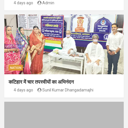
4 days ago
Admin
NATION
कटिहार में चार तपस्वीयों का अभिनंदन
4 days ago
Sunil Kumar Dhangadamajhi