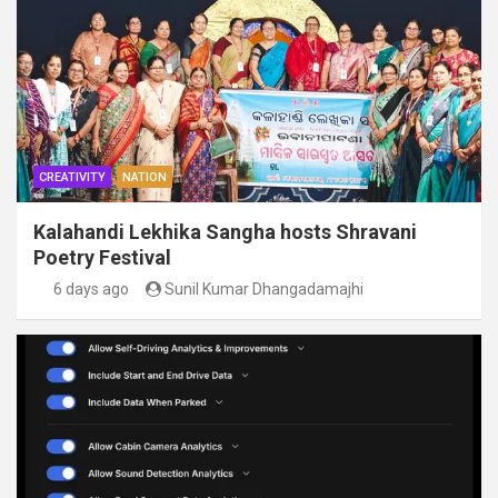
CREATIVITY
NATION
Kalahandi Lekhika Sangha hosts Shravani
Poetry Festival
6 days ago
Sunil Kumar Dhangadamajhi