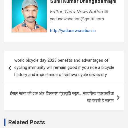
Sunil Kumar Dhangadamajhi
𝘌𝘥𝘪𝘵𝘰𝘳, 𝘠𝘢𝘥𝘶 𝘕𝘦𝘸𝘴 𝘕𝘢𝘵𝘪𝘰𝘯 ✉
yadunewsnation@gmail.com
http://yadunewsnation.in
Post
world bicycle day 2023 benefts and advantages of
navigation
cycling immunity will remain good if you ride a bicycle
history and importance of vishwa cycle diwas sry
हंसल मेहता की एक और दिलचस्प प्रस्तुति स्कूप… साहासिक पत्रकारिता
को करती है सलाम
Related Posts