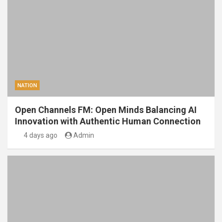
NATION
Open Channels FM: Open Minds Balancing AI
Innovation with Authentic Human Connection
4 days ago
Admin