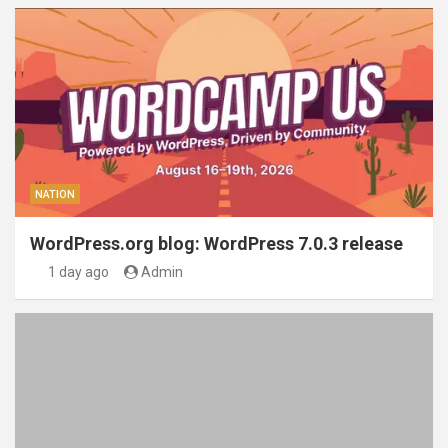
NATION
WordPress.org blog: WordPress 7.0.3 release
1 day ago
Admin