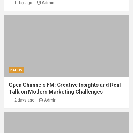
1 day ago
Admin
NATION
Open Channels FM: Creative Insights and Real
Talk on Modern Marketing Challenges
2 days ago
Admin