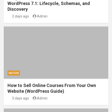
WordPress 7.1: Lifecycle, Schemas, and
Discovery
2 days ago
Admin
NATION
How to Sell Online Courses From Your Own
Website (WordPress Guide)
3 days ago
Admin