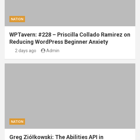
NATION
WPTavern: #228 – Priscilla Collado Ramirez on
Reducing WordPress Beginner Anxiety
2 days ago
Admin
NATION
Greg Ziółkowski: The Abilities API in