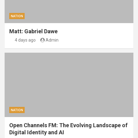
NATION
Matt: Gabriel Dawe
4 days ago
Admin
NATION
Open Channels FM: The Evolving Landscape of
Digital Identity and AI