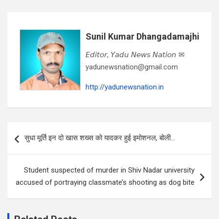
Sunil Kumar Dhangadamajhi
𝘌𝘥𝘪𝘵𝘰𝘳, 𝘠𝘢𝘥𝘶 𝘕𝘦𝘸𝘴 𝘕𝘢𝘵𝘪𝘰𝘯 ✉
yadunewsnation@gmail.com
http://yadunewsnation.in
Post
सुधा मूर्ति इन दो खास शख्स को यादकर हुई इमोशनल, बोली…
navigation
Student suspected of murder in Shiv Nadar university
accused of portraying classmate’s shooting as dog bite