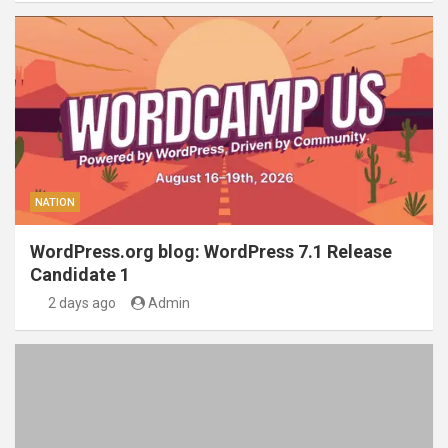
NATION
WordPress.org blog: WordPress 7.1 Release
Candidate 1
2 days ago
Admin