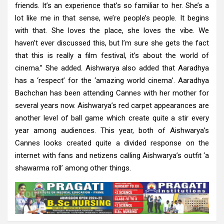
friends. It’s an experience that’s so familiar to her. She’s a
lot like me in that sense, we’re people’s people. It begins
with that. She loves the place, she loves the vibe. We
haven’t ever discussed this, but I’m sure she gets the fact
that this is really a film festival, it’s about the world of
cinema.” She added. Aishwarya also added that Aaradhya
has a ‘respect’ for the ‘amazing world cinema’. Aaradhya
Bachchan has been attending Cannes with her mother for
several years now. Aishwarya’s red carpet appearances are
another level of ball game which create quite a stir every
year among audiences. This year, both of Aishwarya’s
Cannes looks created quite a divided response on the
internet with fans and netizens calling Aishwarya’s outfit ‘a
shawarma roll’ among other things.