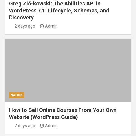
Greg Ziółkowski: The Abilities API in
WordPress 7.1: Lifecycle, Schemas, and
Discovery
2 days ago
Admin
NATION
How to Sell Online Courses From Your Own
Website (WordPress Guide)
2 days ago
Admin