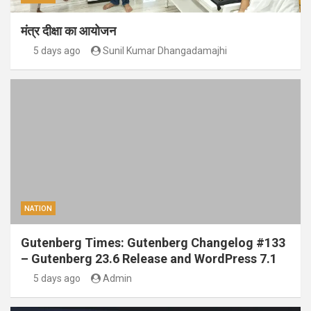
मंत्र दीक्षा का आयोजन
5 days ago
Sunil Kumar Dhangadamajhi
NATION
Gutenberg Times: Gutenberg Changelog #133
– Gutenberg 23.6 Release and WordPress 7.1
5 days ago
Admin