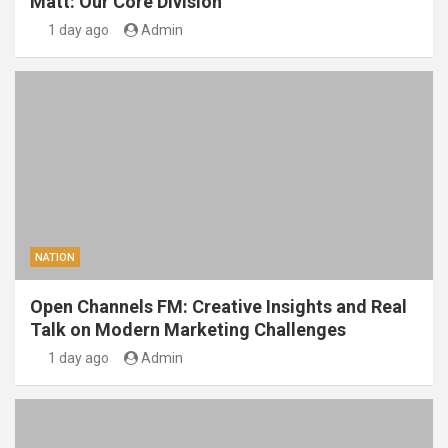
Matt: Our Core Division
1 day ago
Admin
NATION
Open Channels FM: Creative Insights and Real
Talk on Modern Marketing Challenges
1 day ago
Admin