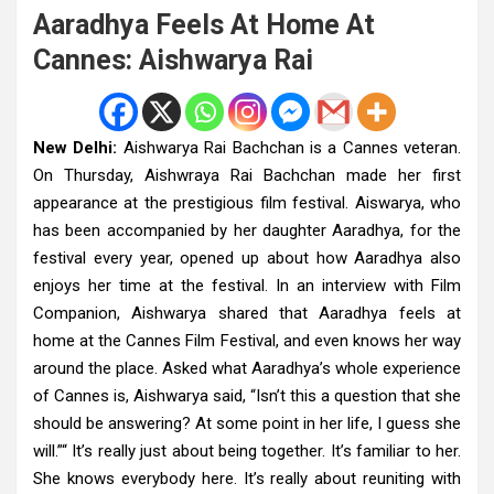
Aaradhya Feels At Home At
Cannes: Aishwarya Rai
New Delhi:
Aishwarya Rai Bachchan is a Cannes veteran.
On Thursday, Aishwraya Rai Bachchan made her first
appearance at the prestigious film festival. Aiswarya, who
has been accompanied by her daughter Aaradhya, for the
festival every year, opened up about how Aaradhya also
enjoys her time at the festival. In an interview with Film
Companion, Aishwarya shared that Aaradhya feels at
home at the Cannes Film Festival, and even knows her way
around the place. Asked what Aaradhya’s whole experience
of Cannes is, Aishwarya said, “Isn’t this a question that she
should be answering? At some point in her life, I guess she
will.”“ It’s really just about being together. It’s familiar to her.
She knows everybody here. It’s really about reuniting with