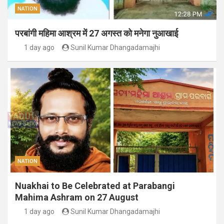
NATION
परबांगी महिमा आश्रम में 27 अगस्त को मनेगा नुआखाई
1 day ago
Sunil Kumar Dhangadamajhi
NATION
Nuakhai to Be Celebrated at Parabangi
Mahima Ashram on 27 August
1 day ago
Sunil Kumar Dhangadamajhi