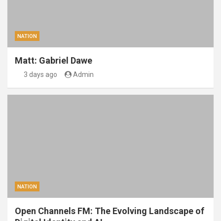
NATION
Matt: Gabriel Dawe
3 days ago
Admin
NATION
Open Channels FM: The Evolving Landscape of