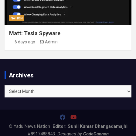
NATION
Matt: Tesla Spyware
6 days ago
Admin
Archives
Archives
© Yadu News Nation
Editor: Sunil Kumar Dhangadamajhi
#8917488843
Designed by
CodeCannon