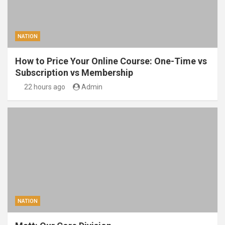
NATION
How to Price Your Online Course: One-Time vs
Subscription vs Membership
22 hours ago
Admin
NATION