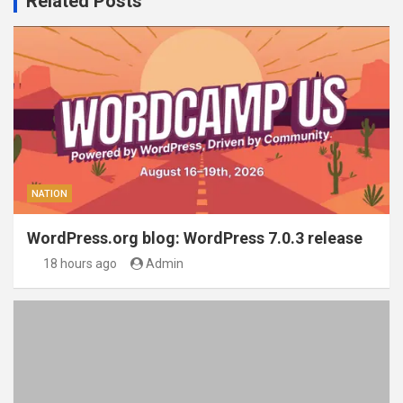
Related Posts
NATION
WordPress.org blog: WordPress 7.0.3 release
18 hours ago
Admin