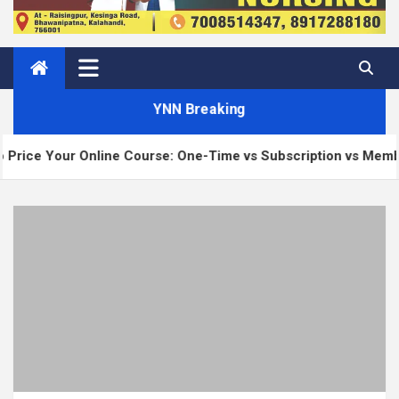
YNN Breaking
 Online Course: One-Time vs Subscription vs Membership