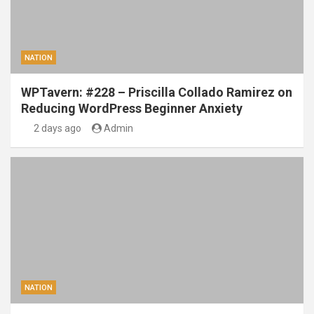
NATION
WPTavern: #228 – Priscilla Collado Ramirez on
Reducing WordPress Beginner Anxiety
2 days ago
Admin
NATION