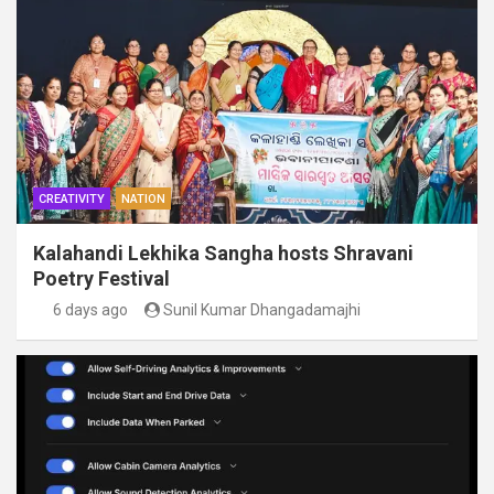
CREATIVITY
NATION
Kalahandi Lekhika Sangha hosts Shravani
Poetry Festival
6 days ago
Sunil Kumar Dhangadamajhi