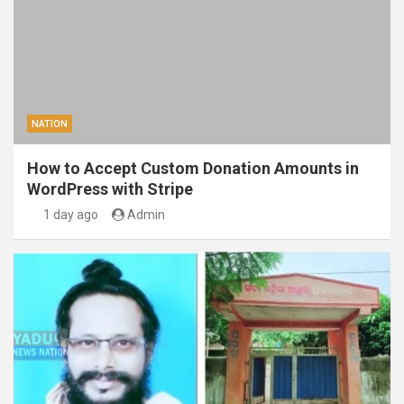
NATION
How to Accept Custom Donation Amounts in
WordPress with Stripe
1 day ago
Admin