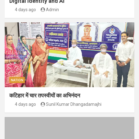
Digital Identity and AI
4 days ago
Admin
NATION
कटिहार में चार तपस्वीयों का अभिनंदन
4 days ago
Sunil Kumar Dhangadamajhi