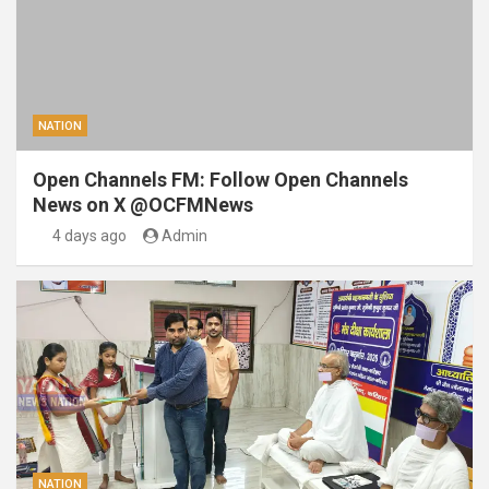
NATION
Open Channels FM: Follow Open Channels
News on X @OCFMNews
4 days ago
Admin
NATION