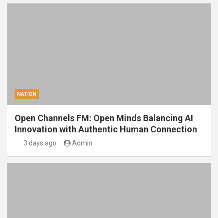
NATION
Open Channels FM: Open Minds Balancing AI
Innovation with Authentic Human Connection
3 days ago
Admin