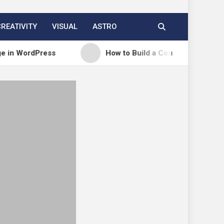
CREATIVITY
VISUAL
ASTRO
dPress
How to Build a Course Membership Site (R