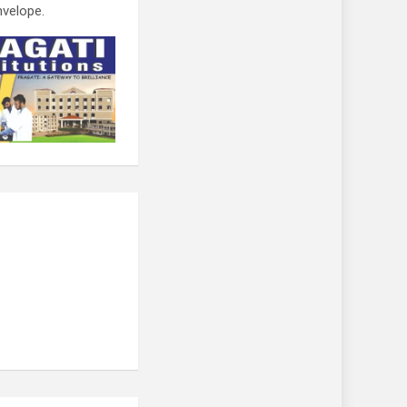
nvelope.