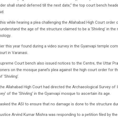
der shall stand deferred till the next date,” the top court bench head
id.
this while hearing a plea challenging the Allahabad High Court order 
o understand the age of the structure claimed to be a ‘Shivling’ in th
ology.
rlier this year found during a video survey in the Gyanvapi temple com
ourt in Varanasi.
e Supreme Court bench also issued notices to the Centre, the Uttar 
ioners on the mosque panel’s plea against the high court order for th
 ‘Shivling’.
, the Allahabad High Court had directed the Archaeological Survey of I
rvey’ of the ‘Shivling’ in the Gyanvapi mosque to ascertain its age.
asked the ASI to ensure that no damage is done to the structure dur
ustice Arvind Kumar Mishra was responding to a petition filed by the