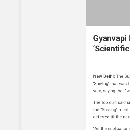
Gyanvapi
‘Scientific
New Delhi:
The Supr
‘Shivling’ that was
year, saying that “w
The top curt said s
the “Shivling” meri
deferred till the nex
“As the implication