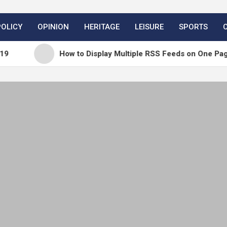
POLICY
OPINION
HERITAGE
LEISURE
SPORTS
How to Display Multiple RSS Feeds on One Page in Wor