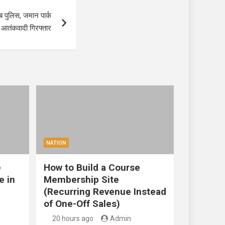
ब पुलिस, जमान पार्क
छह आतंकवादी गिरफ्तार
NATION
e
How to Build a Course
e in
Membership Site
(Recurring Revenue Instead
of One-Off Sales)
20 hours ago
Admin