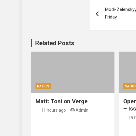
Post
Modi-Zelenskyy
navigation
Friday
Related Posts
NATION
NATIO
Matt: Toni on Verge
Open
– Is
11 hours ago
Admin
19 