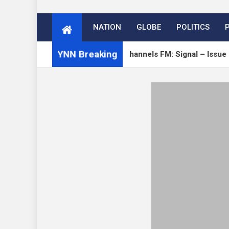
NATION
GLOBE
POLITICS
YNN Breaking
Verge
Open Channels FM: Signal – Issue 19