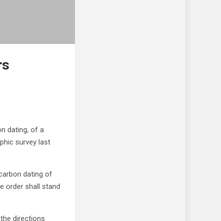
rs
n dating, of a
phic survey last
 carbon dating of
he order shall stand
the directions