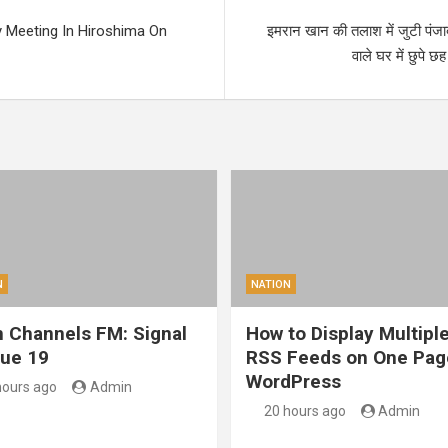
 Meeting In Hiroshima On
इमरान खान की तलाश में जुटी पंजा
वाले घर में छुपे 
N
NATION
 Channels FM: Signal
How to Display Multipl
sue 19
RSS Feeds on One Pag
WordPress
hours ago
Admin
20 hours ago
Admin