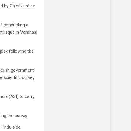
ed by Chief Justice
of conducting a
e mosque in Varanasi
plex following the
Pradesh government
e scientific survey
ndia (ASI) to carry
ing the survey.
 Hindu side,