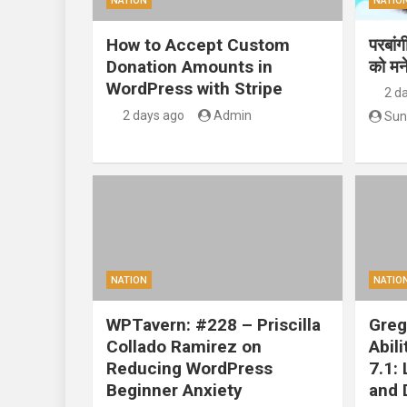
NATION
NATIO
How to Accept Custom
परबां
Donation Amounts in
को मन
WordPress with Stripe
2 d
2 days ago
Admin
Sun
NATION
NATIO
WPTavern: #228 – Priscilla
Greg
Collado Ramirez on
Abil
Reducing WordPress
7.1:
Beginner Anxiety
and 