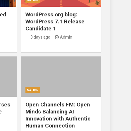
NATION
ted
WordPress.org blog:
WordPress 7.1 Release
Candidate 1
3 days ago
Admin
NATION
rses
Open Channels FM: Open
e
Minds Balancing AI
Innovation with Authentic
Human Connection