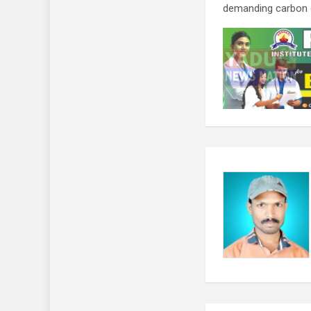
demanding carbon da