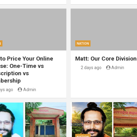
N
NATION
to Price Your Online
Matt: Our Core Division
se: One-Time vs
2 days ago
Admin
cription vs
bership
ays ago
Admin