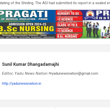
ting of the Shivling. The ASI had submitted its report in a sealed e
Sunil Kumar Dhangadamajhi
𝘌𝘥𝘪𝘵𝘰𝘳, 𝘠𝘢𝘥𝘶 𝘕𝘦𝘸𝘴 𝘕𝘢𝘵𝘪𝘰𝘯 ✉yadunewsnation@gmail.com
http://yadunewsnation.in