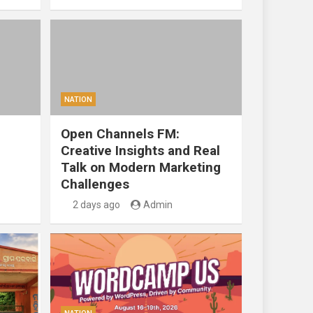
NATION
Open Channels FM:
Creative Insights and Real
Talk on Modern Marketing
Challenges
2 days ago
Admin