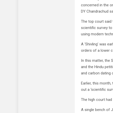
concerned in the or
DY Chandrachud sa
The top court said 
scientific survey t
using modern techn
A ‘Shivling’ was ea
orders of a lower c
In this matter, th
and the Hindu petit
and carbon dating of
Earlier, this month
out a ‘scientific su
The high court had 
A single bench of J