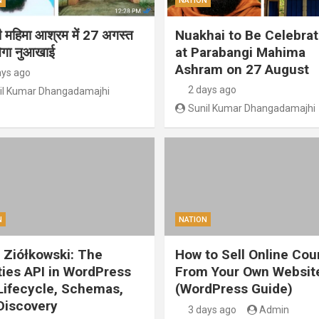
N
NATION
गी महिमा आश्रम में 27 अगस्त
Nuakhai to Be Celebra
ेगा नुआखाई
at Parabangi Mahima
Ashram on 27 August
ays ago
2 days ago
il Kumar Dhangadamajhi
Sunil Kumar Dhangadamajhi
N
NATION
 Ziółkowski: The
How to Sell Online Cou
ities API in WordPress
From Your Own Websit
 Lifecycle, Schemas,
(WordPress Guide)
Discovery
3 days ago
Admin