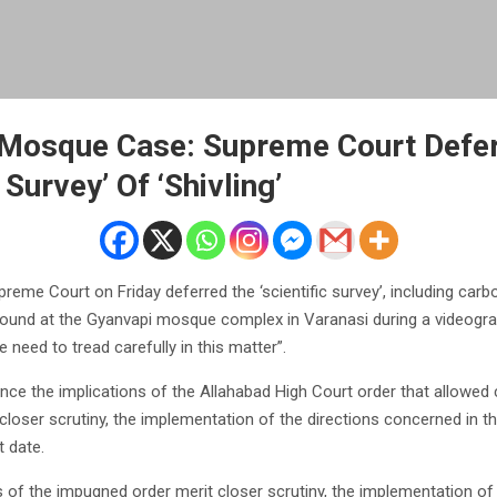
 Mosque Case: Supreme Court Defe
 Survey’ Of ‘Shivling’
eme Court on Friday deferred the ‘scientific survey’, including carbo
 found at the Gyanvapi mosque complex in Varanasi during a videogra
e need to tread carefully in this matter”.
ince the implications of the Allahabad High Court order that allowed
t closer scrutiny, the implementation of the directions concerned in t
t date.
s of the impugned order merit closer scrutiny, the implementation of 