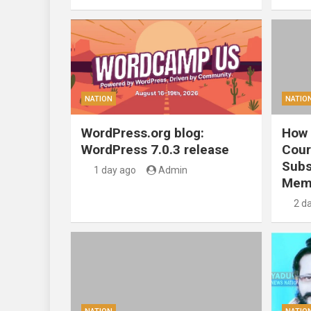
NATION
NATIO
WordPress.org blog:
How 
WordPress 7.0.3 release
Cour
Subs
1 day ago
Admin
Mem
2 d