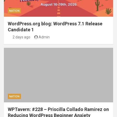
NATION
WordPress.org blog: WordPress 7.1 Release
Candidate 1
2 days ago
Admin
NATION
WPTavern: #228 – Priscilla Collado Ramirez on
Reducing WordPress Beginner Anxiety