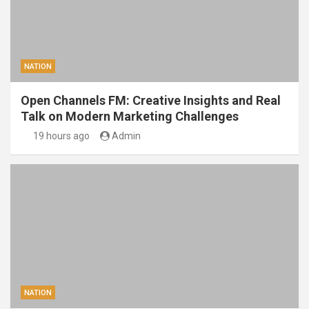
NATION
Open Channels FM: Creative Insights and Real
Talk on Modern Marketing Challenges
19 hours ago
Admin
NATION