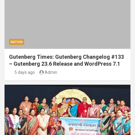
NATION
Gutenberg Times: Gutenberg Changelog #133
– Gutenberg 23.6 Release and WordPress 7.1
5 days ago
Admin