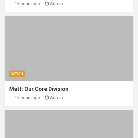
13 hours ago
Admin
NATION
Matt: Our Core Division
16 hours ago
Admin