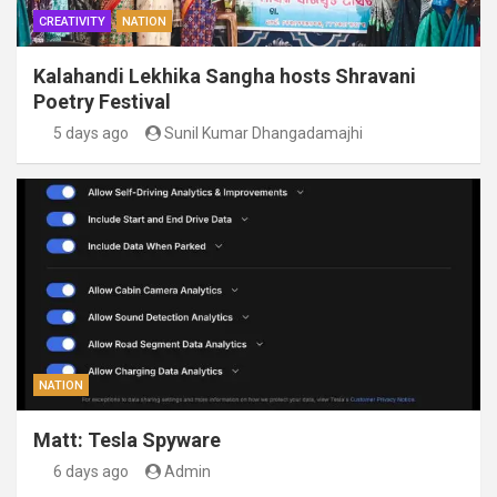
CREATIVITY
NATION
Kalahandi Lekhika Sangha hosts Shravani
Poetry Festival
5 days ago
Sunil Kumar Dhangadamajhi
NATION
Matt: Tesla Spyware
6 days ago
Admin