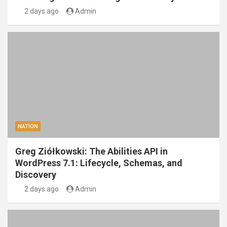
2 days ago
Admin
NATION
Greg Ziółkowski: The Abilities API in
WordPress 7.1: Lifecycle, Schemas, and
Discovery
2 days ago
Admin