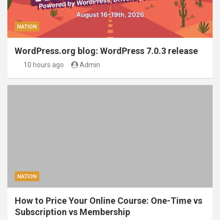
NATION
WordPress.org blog: WordPress 7.0.3 release
10 hours ago
Admin
NATION
How to Price Your Online Course: One-Time vs
Subscription vs Membership