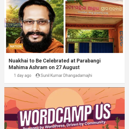
NATION
Nuakhai to Be Celebrated at Parabangi
Mahima Ashram on 27 August
1 day ago
Sunil Kumar Dhangadamajhi