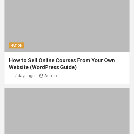
NATION
How to Sell Online Courses From Your Own
Website (WordPress Guide)
2 days ago
Admin