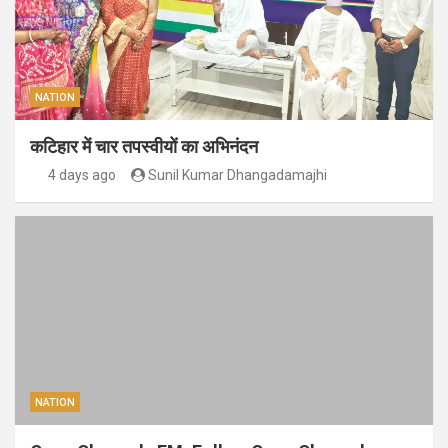
NATION
कटिहार में चार तपस्वीयों का अभिनंदन
4 days ago
Sunil Kumar Dhangadamajhi
NATION