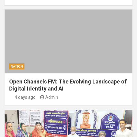
NATION
Open Channels FM: The Evolving Landscape of
Digital Identity and AI
4 days ago
Admin