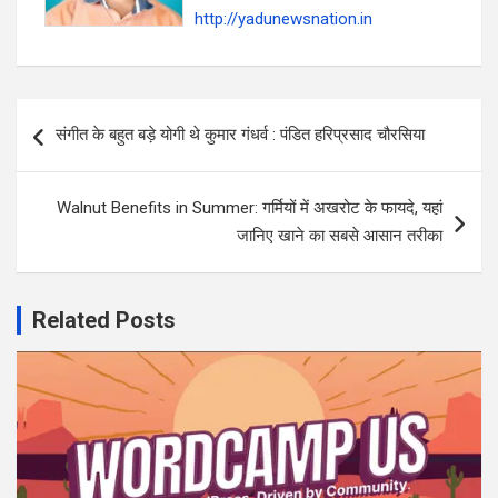
http://yadunewsnation.in
Post
संगीत के बहुत बड़े योगी थे कुमार गंधर्व : पंडित हरिप्रसाद चौरसिया
navigation
Walnut Benefits in Summer: गर्मियों में अखरोट के फायदे, यहां
जानिए खाने का सबसे आसान तरीका
Related Posts