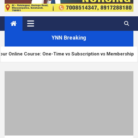
YNN Breaking
 Course: One-Time vs Subscription vs Membership