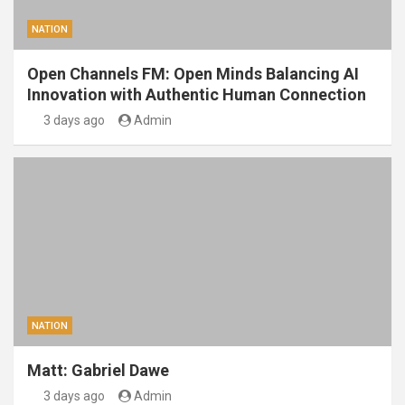
NATION
Open Channels FM: Open Minds Balancing AI
Innovation with Authentic Human Connection
3 days ago
Admin
NATION
Matt: Gabriel Dawe
3 days ago
Admin