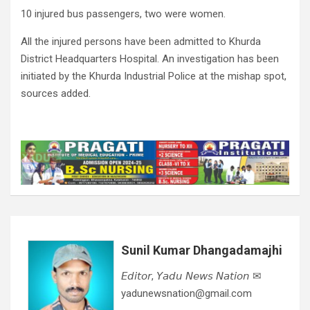
10 injured bus passengers, two were women.
All the injured persons have been admitted to Khurda
District Headquarters Hospital. An investigation has been
initiated by the Khurda Industrial Police at the mishap spot,
sources added.
Sunil Kumar Dhangadamajhi
𝘌𝘥𝘪𝘵𝘰𝘳, 𝘠𝘢𝘥𝘶 𝘕𝘦𝘸𝘴 𝘕𝘢𝘵𝘪𝘰𝘯 ✉
yadunewsnation@gmail.com