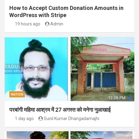
How to Accept Custom Donation Amounts in
WordPress with Stripe
19 hours ago
Admin
NATION
परबांगी महिमा आश्रम में 27 अगस्त को मनेगा नुआखाई
1 day ago
Sunil Kumar Dhangadamajhi