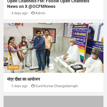
Open Channels FM: Follow Open Channels
News on X @OCFMNews
4 days ago
Admin
NATION
मंत्र दीक्षा का आयोजन
5 days ago
Sunil Kumar Dhangadamajhi