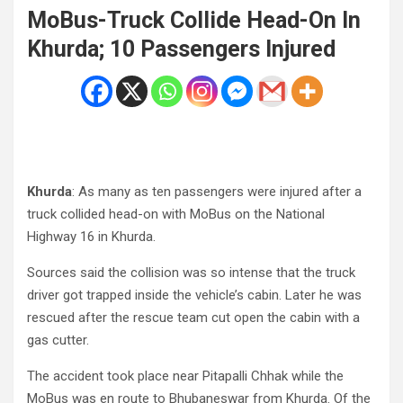
MoBus-Truck Collide Head-On In
Khurda; 10 Passengers Injured
Khurda
: As many as ten passengers were injured after a
truck collided head-on with MoBus on the National
Highway 16 in Khurda.
Sources said the collision was so intense that the truck
driver got trapped inside the vehicle’s cabin. Later he was
rescued after the rescue team cut open the cabin with a
gas cutter.
The accident took place near Pitapalli Chhak while the
MoBus was en route to Bhubaneswar from Khurda. Of the