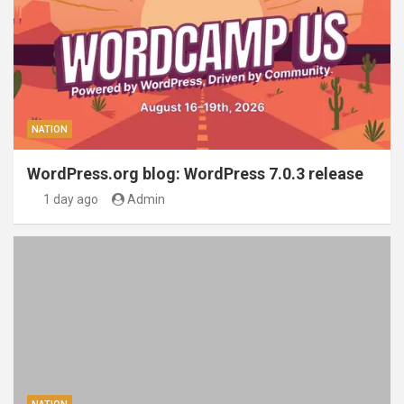
NATION
WordPress.org blog: WordPress 7.0.3 release
1 day ago
Admin