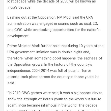
lost decade while the decade of 2030 will be known as
India’s decade.
Lashing out at the Opposition, PM Modi said the UPA
administration was engaged in scams such as coal, 2G,
and CWG while overlooking opportunities for the nation’s
development.
Prime Minister Modi further said that during 10 years of the
UPA government, inflation was in double digits and,
therefore, when something good happens, the sadness of
the Opposition grows. In the history of the country’s
independence, 2004-2014 was full of scams. Terror
attacks took place across the country in those years, he
said.
“In 2010 CWG games were held, it was a big opportunity to
show the strength of India’s youth to the world but due to
scam, India became infamous in the world. The decade