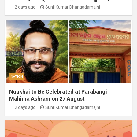
2 days ago
Sunil Kumar Dhangadamajhi
NATION
Nuakhai to Be Celebrated at Parabangi
Mahima Ashram on 27 August
2 days ago
Sunil Kumar Dhangadamajhi