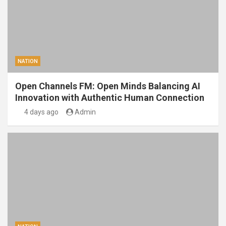
NATION
Open Channels FM: Open Minds Balancing AI
Innovation with Authentic Human Connection
4 days ago
Admin