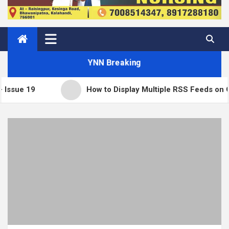
YNN Breaking
How to Display Multiple RSS Feeds on One Page 