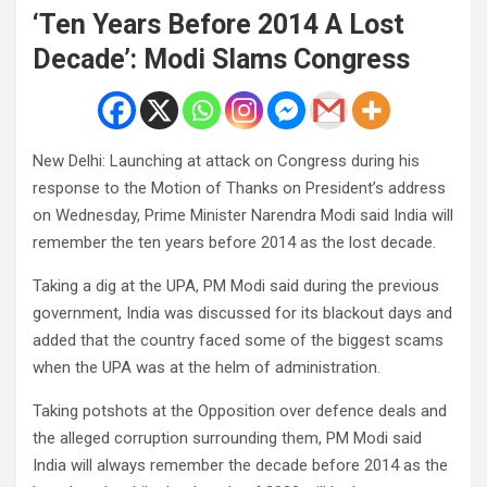
‘Ten Years Before 2014 A Lost
Decade’: Modi Slams Congress
New Delhi: Launching at attack on Congress during his
response to the Motion of Thanks on President’s address
on Wednesday, Prime Minister Narendra Modi said India will
remember the ten years before 2014 as the lost decade.
Taking a dig at the UPA, PM Modi said during the previous
government, India was discussed for its blackout days and
added that the country faced some of the biggest scams
when the UPA was at the helm of administration.
Taking potshots at the Opposition over defence deals and
the alleged corruption surrounding them, PM Modi said
India will always remember the decade before 2014 as the