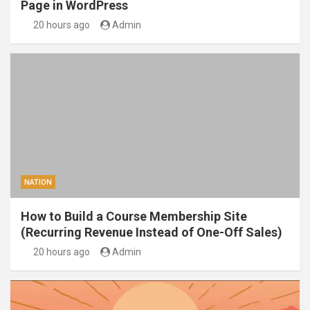
Page in WordPress
20 hours ago
Admin
NATION
How to Build a Course Membership Site
(Recurring Revenue Instead of One-Off Sales)
20 hours ago
Admin