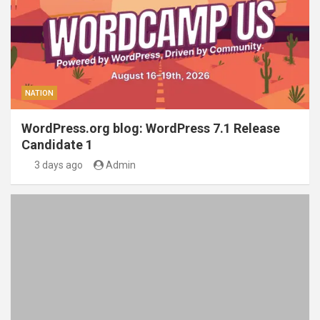
NATION
WordPress.org blog: WordPress 7.1 Release
Candidate 1
3 days ago
Admin