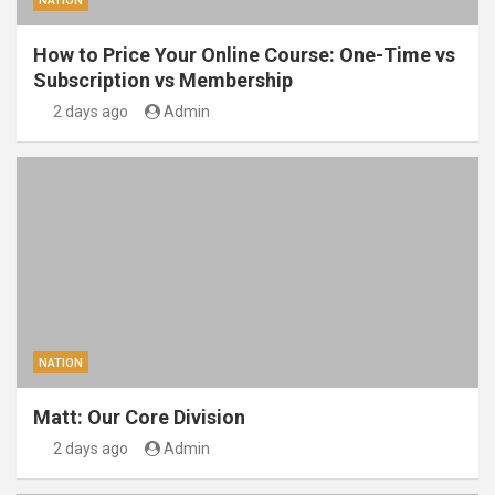
NATION
How to Price Your Online Course: One-Time vs
Subscription vs Membership
2 days ago
Admin
NATION
Matt: Our Core Division
2 days ago
Admin