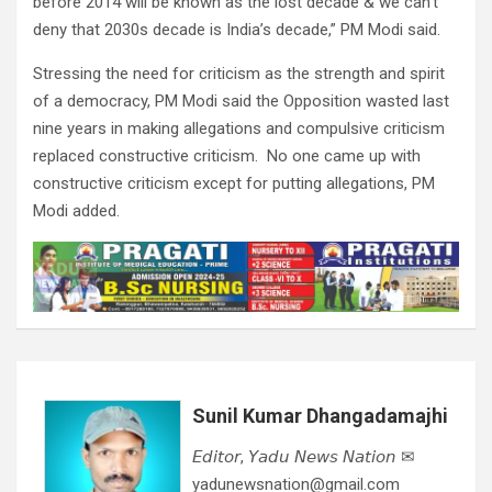
before 2014 will be known as the lost decade & we can’t
deny that 2030s decade is India’s decade,” PM Modi said.
Stressing the need for criticism as the strength and spirit
of a democracy, PM Modi said the Opposition wasted last
nine years in making allegations and compulsive criticism
replaced constructive criticism. No one came up with
constructive criticism except for putting allegations, PM
Modi added.
Sunil Kumar Dhangadamajhi
𝘌𝘥𝘪𝘵𝘰𝘳, 𝘠𝘢𝘥𝘶 𝘕𝘦𝘸𝘴 𝘕𝘢𝘵𝘪𝘰𝘯 ✉
yadunewsnation@gmail.com