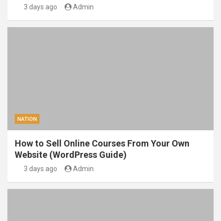
3 days ago
Admin
NATION
How to Sell Online Courses From Your Own
Website (WordPress Guide)
3 days ago
Admin