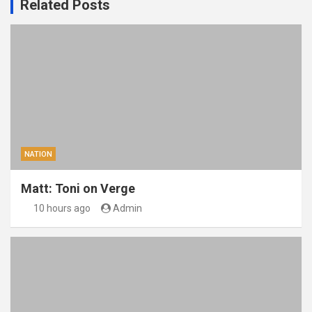
Related Posts
NATION
Matt: Toni on Verge
10 hours ago
Admin