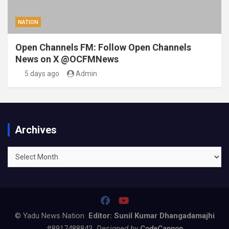
NATION
Open Channels FM: Follow Open Channels
News on X @OCFMNews
5 days ago
Admin
Archives
Archives
© Yadu News Nation
Editor: Sunil Kumar Dhangadamajhi
#8917488843
Designed by
CodeCannon