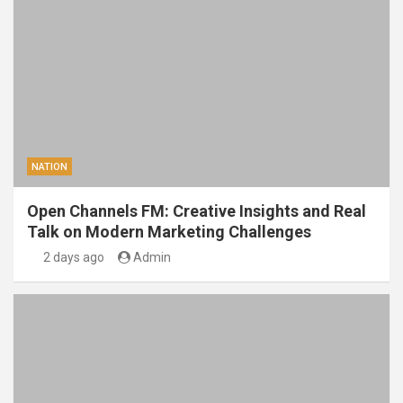
NATION
Open Channels FM: Creative Insights and Real
Talk on Modern Marketing Challenges
2 days ago
Admin