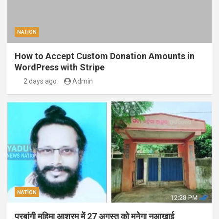
NATION
How to Accept Custom Donation Amounts in
WordPress with Stripe
2 days ago
Admin
NATION
परबांगी महिमा आश्रम में 27 अगस्त को मनेगा नुआखाई