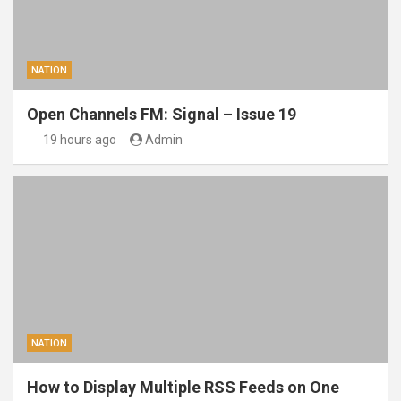
NATION
Open Channels FM: Signal – Issue 19
19 hours ago
Admin
NATION
How to Display Multiple RSS Feeds on One