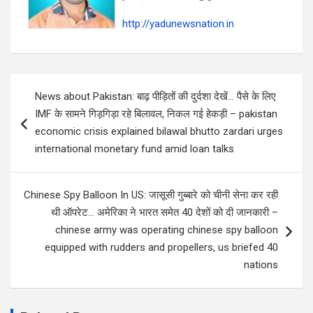
http://yadunewsnation.in
Post
News about Pakistan: बाढ़ पीड़ितों की दुर्दशा देखें… पैसे के लिए
navigation
IMF के सामने गिड़गिड़ा रहे बिलावल, निकल गई हेकड़ी – pakistan
economic crisis explained bilawal bhutto zardari urges
international monetary fund amid loan talks
Chinese Spy Balloon In US: जासूसी गुब्बारे को चीनी सेना कर रही
थी ऑपरेट… अमेरिका ने भारत समेत 40 देशों को दी जानकारी –
chinese army was operating chinese spy balloon
equipped with rudders and propellers, us briefed 40
nations