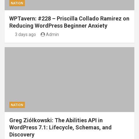
NATION
WPTavern: #228 – Priscilla Collado Ramirez on
Reducing WordPress Beginner Anxiety
3 days ago
Admin
NATION
Greg Ziółkowski: The Abilities API in
WordPress 7.1: Lifecycle, Schemas, and
Discovery