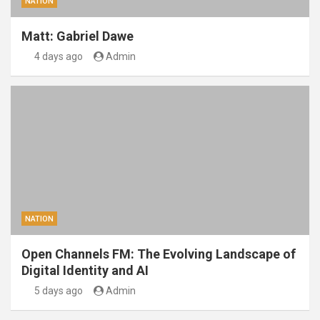
NATION
Matt: Gabriel Dawe
4 days ago
Admin
NATION
Open Channels FM: The Evolving Landscape of
Digital Identity and AI
5 days ago
Admin