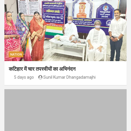
NATION
कटिहार में चार तपस्वीयों का अभिनंदन
5 days ago
Sunil Kumar Dhangadamajhi