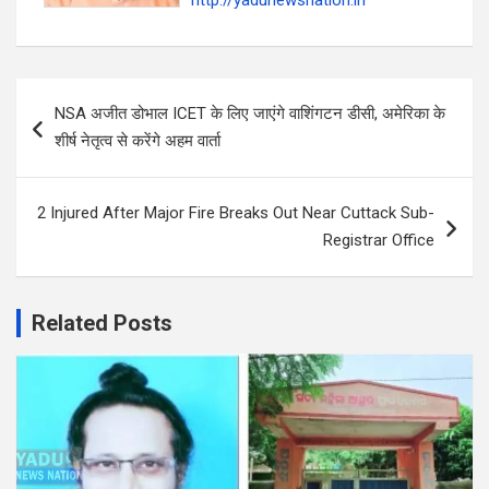
http://yadunewsnation.in
Post
‍NSA अजीत डोभाल ICET के लिए जाएंगे वाशिंगटन डीसी, अमेरिका के
navigation
शीर्ष नेतृत्व से करेंगे अहम वार्ता
2 Injured After Major Fire Breaks Out Near Cuttack Sub-
Registrar Office
Related Posts