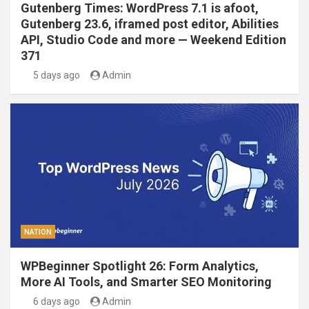
Gutenberg Times: WordPress 7.1 is afoot,
Gutenberg 23.6, iframed post editor, Abilities
API, Studio Code and more — Weekend Edition
371
5 days ago
Admin
NATION
WPBeginner Spotlight 26: Form Analytics,
More AI Tools, and Smarter SEO Monitoring
6 days ago
Admin