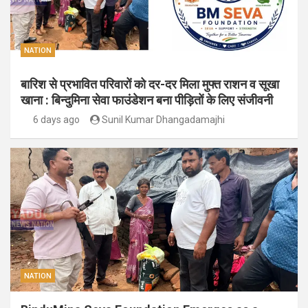
NATION
बारिश से प्रभावित परिवारों को दर-दर मिला मुफ्त राशन व सूखा
खाना : बिन्दुमिना सेवा फाउंडेशन बना पीड़ितों के लिए संजीवनी
6 days ago
Sunil Kumar Dhangadamajhi
NATION