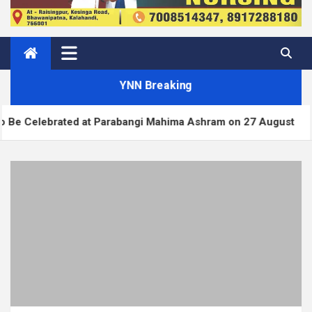
YNN Breaking
ated at Parabangi Mahima Ashram on 27 August
Wo