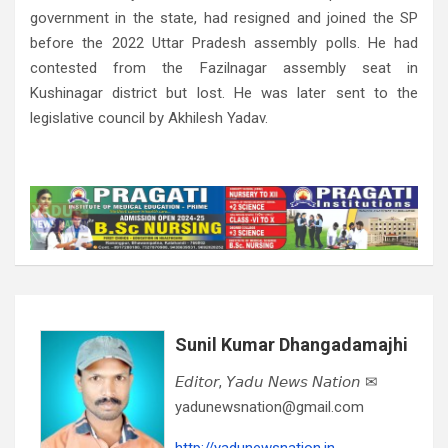
government in the state, had resigned and joined the SP
before the 2022 Uttar Pradesh assembly polls. He had
contested from the Fazilnagar assembly seat in
Kushinagar district but lost. He was later sent to the
legislative council by Akhilesh Yadav.
Sunil Kumar Dhangadamajhi
𝘌𝘥𝘪𝘵𝘰𝘳, 𝘠𝘢𝘥𝘶 𝘕𝘦𝘸𝘴 𝘕𝘢𝘵𝘪𝘰𝘯 ✉
yadunewsnation@gmail.com