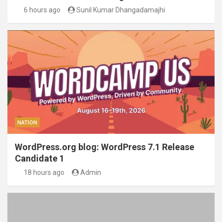
6 hours ago
Sunil Kumar Dhangadamajhi
NATION
WordPress.org blog: WordPress 7.1 Release
Candidate 1
18 hours ago
Admin