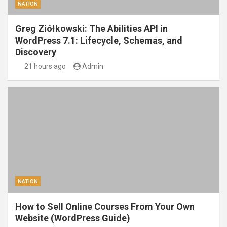
NATION
Greg Ziółkowski: The Abilities API in
WordPress 7.1: Lifecycle, Schemas, and
Discovery
21 hours ago
Admin
NATION
How to Sell Online Courses From Your Own
Website (WordPress Guide)