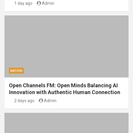
1 day ago
Admin
NATION
Open Channels FM: Open Minds Balancing AI
Innovation with Authentic Human Connection
2 days ago
Admin