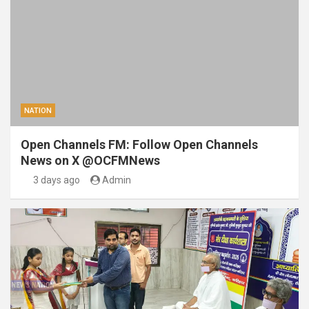
NATION
Open Channels FM: Follow Open Channels
News on X @OCFMNews
3 days ago
Admin