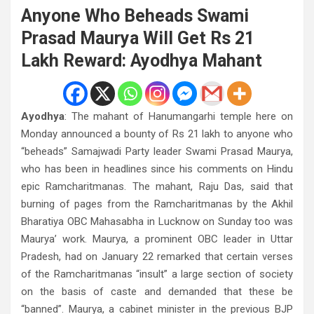
Anyone Who Beheads Swami
Prasad Maurya Will Get Rs 21
Lakh Reward: Ayodhya Mahant
Ayodhya
: The mahant of Hanumangarhi temple here on
Monday announced a bounty of Rs 21 lakh to anyone who
“beheads” Samajwadi Party leader Swami Prasad Maurya,
who has been in headlines since his comments on Hindu
epic Ramcharitmanas. The mahant, Raju Das, said that
burning of pages from the Ramcharitmanas by the Akhil
Bharatiya OBC Mahasabha in Lucknow on Sunday too was
Maurya’ work. Maurya, a prominent OBC leader in Uttar
Pradesh, had on January 22 remarked that certain verses
of the Ramcharitmanas “insult” a large section of society
on the basis of caste and demanded that these be
“banned”. Maurya, a cabinet minister in the previous BJP