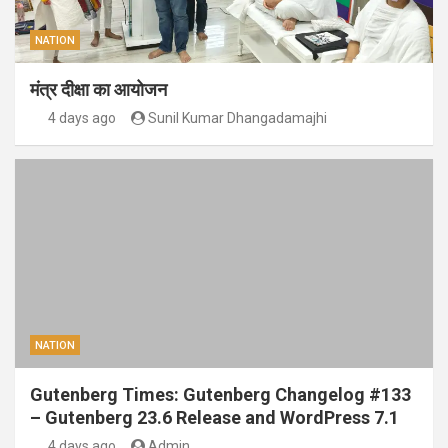
NATION
मंत्र दीक्षा का आयोजन
4 days ago
Sunil Kumar Dhangadamajhi
NATION
Gutenberg Times: Gutenberg Changelog #133
– Gutenberg 23.6 Release and WordPress 7.1
4 days ago
Admin