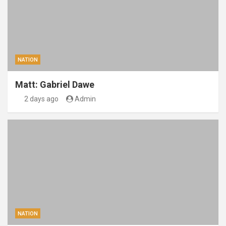
NATION
Matt: Gabriel Dawe
2 days ago
Admin
NATION