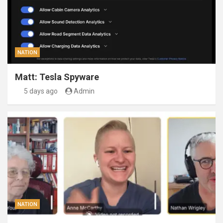
NATION
Matt: Tesla Spyware
5 days ago
Admin
NATION