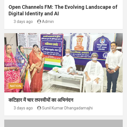
Open Channels FM: The Evolving Landscape of
Digital Identity and AI
3 days ago
Admin
NATION
कटिहार में चार तपस्वीयों का अभिनंदन
3 days ago
Sunil Kumar Dhangadamajhi