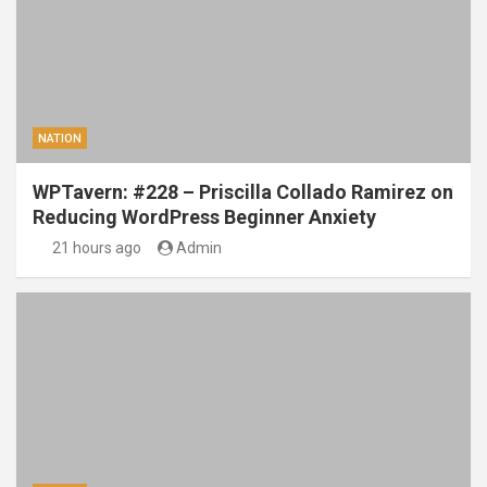
NATION
WPTavern: #228 – Priscilla Collado Ramirez on
Reducing WordPress Beginner Anxiety
21 hours ago
Admin