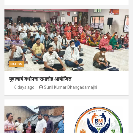
NATION
युवाचार्य वर्धापना समारोह आयोजित
6 days ago
Sunil Kumar Dhangadamajhi