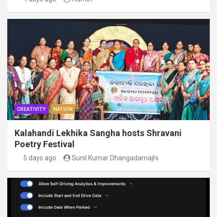
CREATIVITY
NATION
Kalahandi Lekhika Sangha hosts Shravani
Poetry Festival
5 days ago
Sunil Kumar Dhangadamajhi