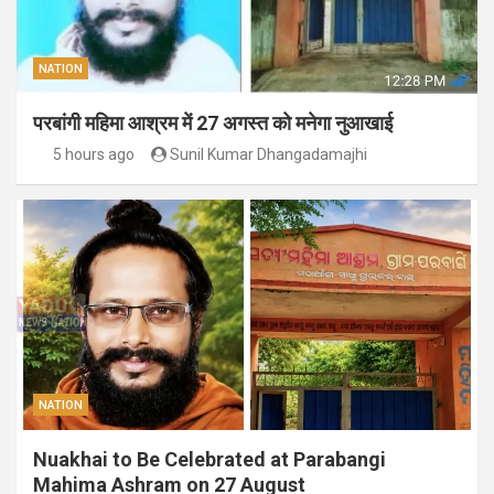
NATION
परबांगी महिमा आश्रम में 27 अगस्त को मनेगा नुआखाई
5 hours ago
Sunil Kumar Dhangadamajhi
NATION
Nuakhai to Be Celebrated at Parabangi
Mahima Ashram on 27 August