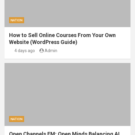
NATION
How to Sell Online Courses From Your Own
Website (WordPress Guide)
4 days ago
Admin
NATION
Open Channels FM: Open Minds Balancing AI