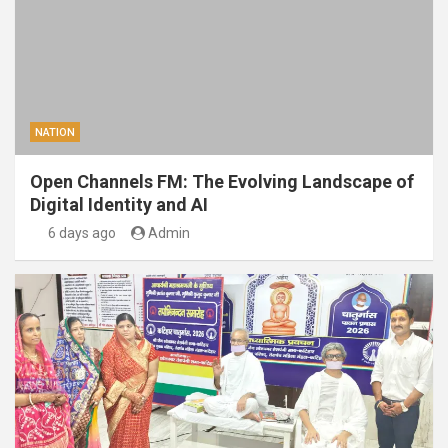
NATION
Open Channels FM: The Evolving Landscape of
Digital Identity and AI
6 days ago
Admin