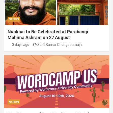
NATION
Nuakhai to Be Celebrated at Parabangi
Mahima Ashram on 27 August
3 days ago
Sunil Kumar Dhangadamajhi
NATION