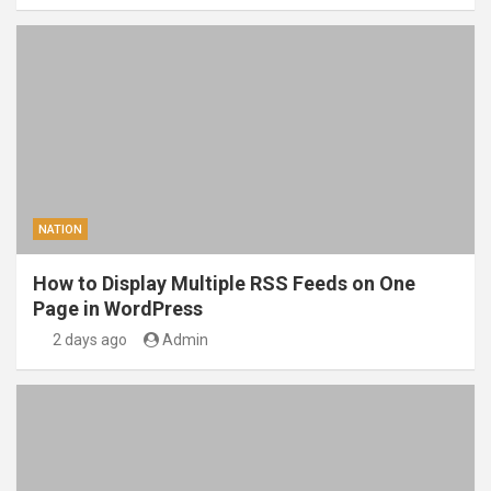
NATION
How to Display Multiple RSS Feeds on One
Page in WordPress
2 days ago
Admin