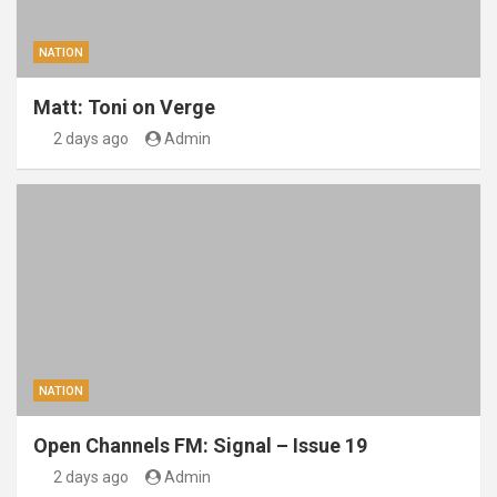
NATION
Matt: Toni on Verge
2 days ago
Admin
NATION
Open Channels FM: Signal – Issue 19
2 days ago
Admin