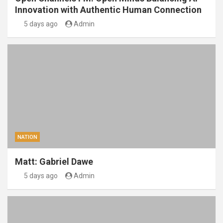
Innovation with Authentic Human Connection
5 days ago
Admin
NATION
Matt: Gabriel Dawe
5 days ago
Admin