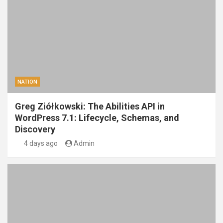
NATION
Greg Ziółkowski: The Abilities API in
WordPress 7.1: Lifecycle, Schemas, and
Discovery
4 days ago
Admin