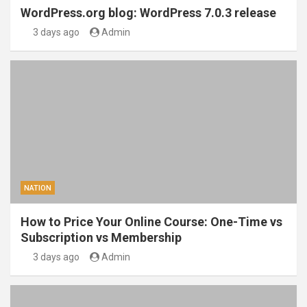
WordPress.org blog: WordPress 7.0.3 release
3 days ago
Admin
NATION
How to Price Your Online Course: One-Time vs
Subscription vs Membership
3 days ago
Admin