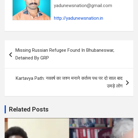
yadunewsnation@gmail.com
http://yadunewsnation.in
Post
Missing Russian Refugee Found In Bhubaneswar,
navigation
Detained By GRP
Kartavya Path: नववर्ष का जश्न मनाने कर्तव्य पथ पर दो साल बाद
उमड़े लोग
Related Posts