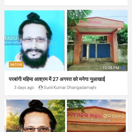
NATION
परबांगी महिमा आश्रम में 27 अगस्त को मनेगा नुआखाई
3 days ago
Sunil Kumar Dhangadamajhi