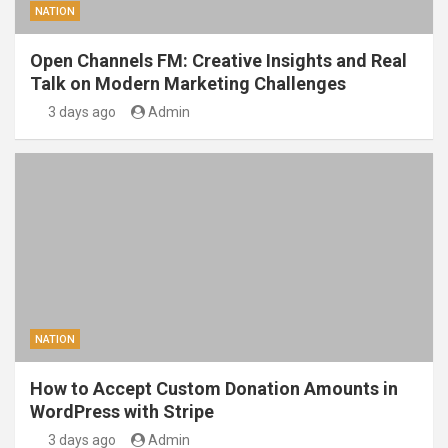
NATION
Open Channels FM: Creative Insights and Real
Talk on Modern Marketing Challenges
3 days ago
Admin
NATION
How to Accept Custom Donation Amounts in
WordPress with Stripe
3 days ago
Admin