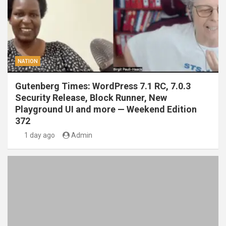
NATION
Gutenberg Times: WordPress 7.1 RC, 7.0.3
Security Release, Block Runner, New
Playground UI and more — Weekend Edition
372
1 day ago
Admin