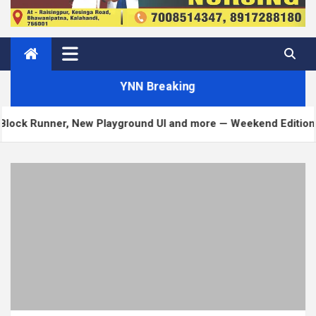
YNN Breaking
unner, New Playground UI and more — Weekend Edition 372