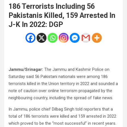
186 Terrorists Including 56
Pakistanis Killed, 159 Arrested In
J-K In 2022: DGP
Jammu/Srinagar:
The Jammu and Kashmir Police on
Saturday said 56 Pakistani nationals were among 186
terrorists killed in the Union territory in 2022 and sounded a
note of caution over online terrorism propagated by the
neighbouring country, including the spread of fake news.
In Jammu, police chief Dilbag Singh told reporters that a
total of 186 terrorists were killed and 159 arrested in 2022
which proved to be the “most successful” in recent years.