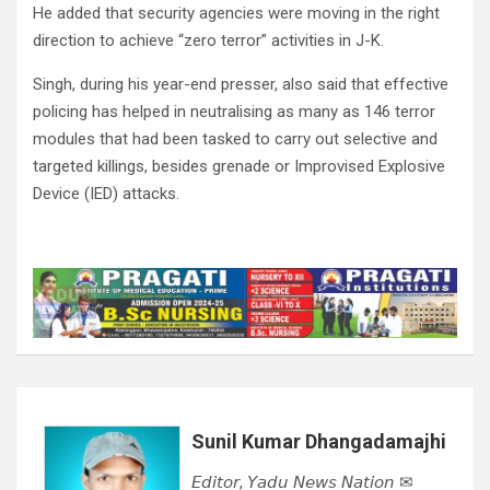
He added that security agencies were moving in the right
direction to achieve “zero terror” activities in J-K.
Singh, during his year-end presser, also said that effective
policing has helped in neutralising as many as 146 terror
modules that had been tasked to carry out selective and
targeted killings, besides grenade or Improvised Explosive
Device (IED) attacks.
Sunil Kumar Dhangadamajhi
𝘌𝘥𝘪𝘵𝘰𝘳, 𝘠𝘢𝘥𝘶 𝘕𝘦𝘸𝘴 𝘕𝘢𝘵𝘪𝘰𝘯 ✉