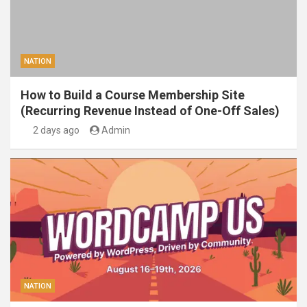
NATION
How to Build a Course Membership Site
(Recurring Revenue Instead of One-Off Sales)
2 days ago
Admin
NATION