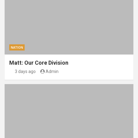
NATION
Matt: Our Core Division
3 days ago
Admin