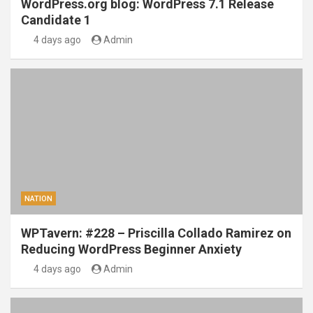
WordPress.org blog: WordPress 7.1 Release
Candidate 1
4 days ago
Admin
NATION
WPTavern: #228 – Priscilla Collado Ramirez on
Reducing WordPress Beginner Anxiety
4 days ago
Admin