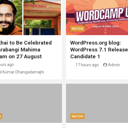
N
NATION
hai to Be Celebrated
WordPress.org blog:
arabangi Mahima
WordPress 7.1 Release
am on 27 August
Candidate 1
ours ago
17 hours ago
Admin
il Kumar Dhangadamajhi
N
NATION