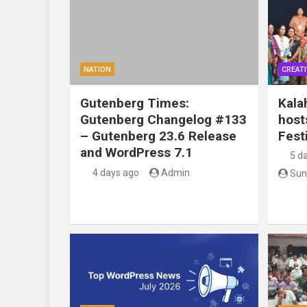
NATION
CREATI
Gutenberg Times:
Kala
Gutenberg Changelog #133
host
– Gutenberg 23.6 Release
Festi
and WordPress 7.1
5 d
4 days ago
Admin
Sun