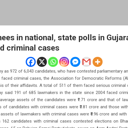
es in national, state polls in Gujar
d criminal cases
 as 972 of 6,043 candidates, who have contested parliamentary and
, faced criminal cases, the Association for Democratic Reforms (AD
s of their affidavits. A total of 511 of them faced serious criminal
y said 191 of 685 lawmakers in the state since 2004 faced crim
average assets of the candidates were ₹1.71 crore and that of law
 of candidates with criminal cases were ₹3.81 crore and those with
 assets of lawmakers with criminal cases were ₹8.96 crore and with 
 162 candidates with criminal cases contested elections on Bhar