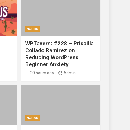
NATION
WPTavern: #228 – Priscilla
Collado Ramirez on
Reducing WordPress
Beginner Anxiety
20 hours ago
Admin
NATION