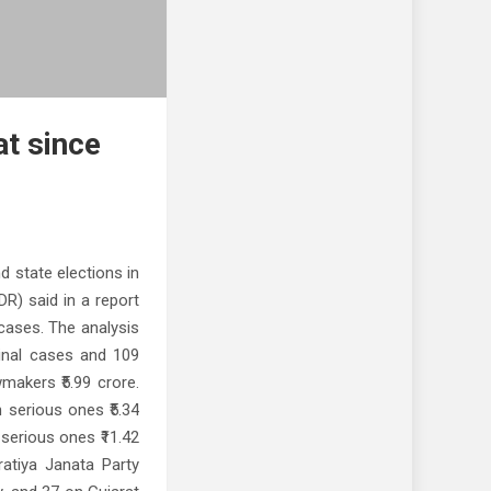
at since
 state elections in
R) said in a report
 cases. The analysis
inal cases and 109
makers ₹5.99 crore.
 serious ones ₹5.34
serious ones ₹11.42
atiya Janata Party