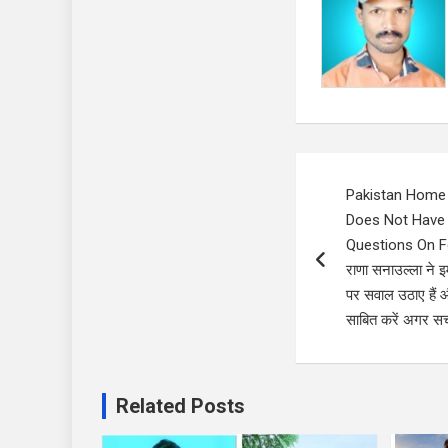
Post
Pakistan Home 
navigation
Does Not Have 
Questions On Four
राणा सनाउल्ला ने इ
पर सवाल उठाए हैं औ
साबित करें अगर सच 
Related Posts