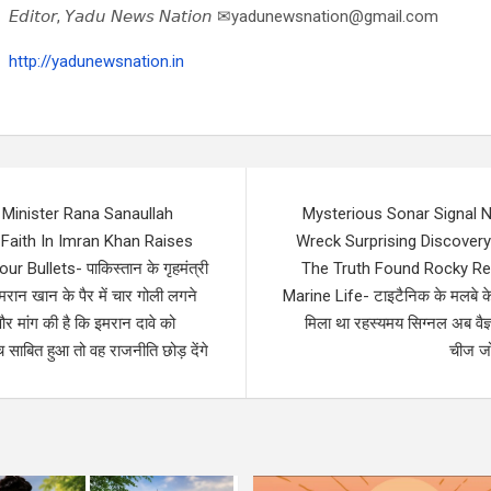
𝘌𝘥𝘪𝘵𝘰𝘳, 𝘠𝘢𝘥𝘶 𝘕𝘦𝘸𝘴 𝘕𝘢𝘵𝘪𝘰𝘯 ✉yadunewsnation@gmail.com
http://yadunewsnation.in
Minister Rana Sanaullah
Mysterious Sonar Signal N
Faith In Imran Khan Raises
Wreck Surprising Discovery
 Bullets- पाकिस्तान के गृहमंत्री
The Truth Found Rocky Ree
मरान खान के पैर में चार गोली लगने
Marine Life- टाइटैनिक के मलबे क
र मांग की है कि इमरान दावे को
मिला था रहस्यमय सिग्नल अब वैज्
साबित हुआ तो वह राजनीति छोड़ देंगे
चीज जो