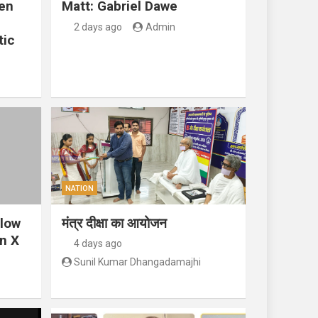
en
Matt: Gabriel Dawe
2 days ago
Admin
tic
NATION
llow
मंत्र दीक्षा का आयोजन
n X
4 days ago
Sunil Kumar Dhangadamajhi