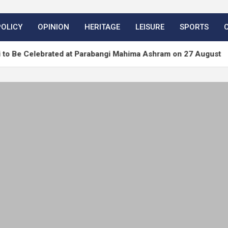
POLICY
OPINION
HERITAGE
LEISURE
SPORTS
brated at Parabangi Mahima Ashram on 27 August