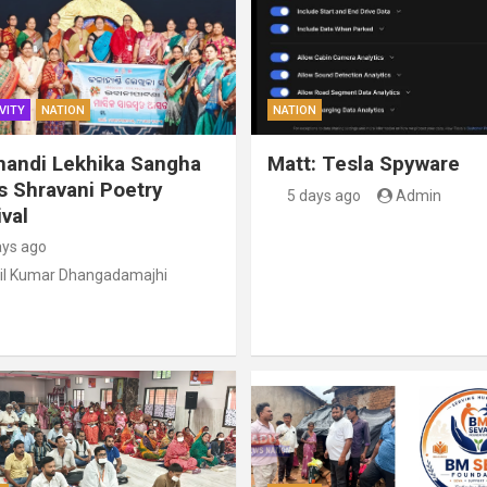
VITY
NATION
NATION
handi Lekhika Sangha
Matt: Tesla Spyware
s Shravani Poetry
5 days ago
Admin
val
ays ago
il Kumar Dhangadamajhi