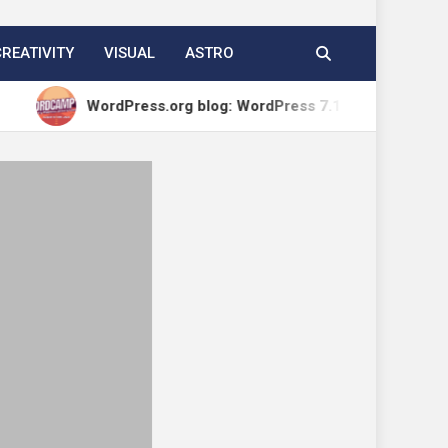
CREATIVITY
VISUAL
ASTRO
WordPress.org blog: WordPress 7.1 Release Candidate 1