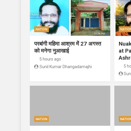
NATION
NATIO
परबांगी महिमा आश्रम में 27 अगस्त
Nuak
को मनेगा नुआखाई
at P
Ashr
5 hours ago
5 h
Sunil Kumar Dhangadamajhi
Sun
NATION
NATIO