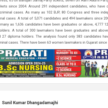
ress, 65 on Bahujan Samaj Party tickets, seven on Aam Aadmi Party
ickets since 2004. Around 291 independent candidates, who have 
 criminal cases. As many as 102 BJP, 80 Congress and three ind
inal cases. A total of 5,071 candidates and 494 lawmakers since 20
 many as 1,636 candidates have been graduates or above, 4,777 1
olders. A total of 300 lawmakers have been graduates and above
d 27 diploma holders. The analysis found only 383 candidates h
iminal cases. There have been 63 women lawmakers in Gujarat since
Sunil Kumar Dhangadamajhi