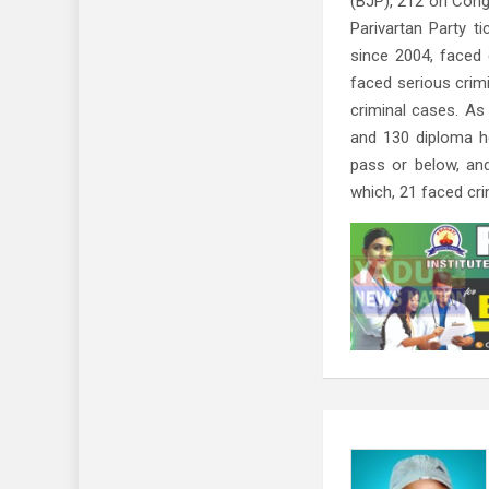
(BJP), 212 on Cong
Parivartan Party t
since 2004, faced
faced serious crim
criminal cases. As
and 130 diploma h
pass or below, an
which, 21 faced cr