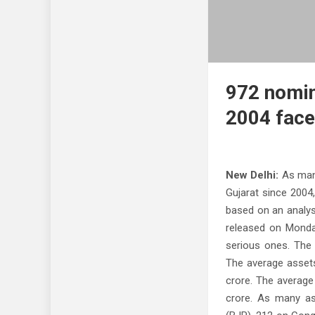
972 nomine
2004 face
New Delhi:
As many
Gujarat since 2004
based on an analysi
released on Monda
serious ones. The 
The average assets
crore. The average
crore. As many as