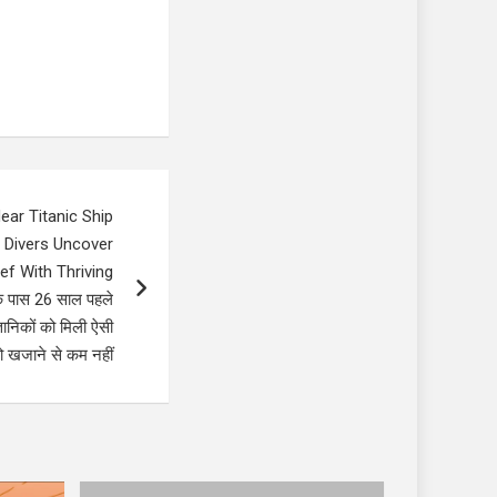
ear Titanic Ship
 Divers Uncover
f With Thriving
े पास 26 साल पहले
ञानिकों को मिली ऐसी
 खजाने से कम नहीं