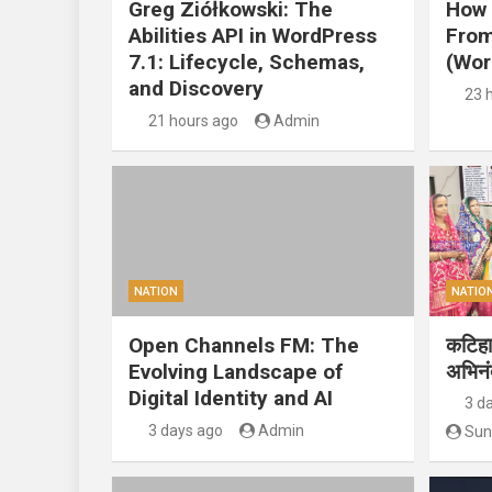
Greg Ziółkowski: The
How 
Abilities API in WordPress
From
7.1: Lifecycle, Schemas,
(Wor
and Discovery
23 
21 hours ago
Admin
NATION
NATIO
Open Channels FM: The
कटिहार
Evolving Landscape of
अभिन
Digital Identity and AI
3 d
3 days ago
Admin
Sun