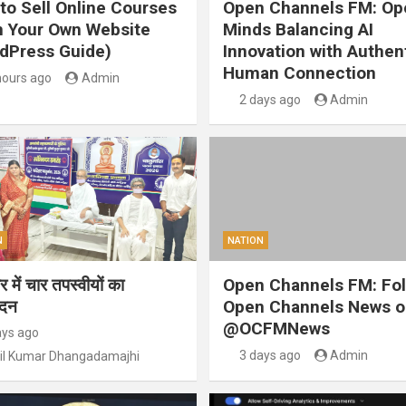
to Sell Online Courses
Open Channels FM: Op
 Your Own Website
Minds Balancing AI
dPress Guide)
Innovation with Authen
Human Connection
hours ago
Admin
2 days ago
Admin
N
NATION
 में चार तपस्वीयों का
Open Channels FM: Fo
ंदन
Open Channels News o
@OCFMNews
ays ago
3 days ago
Admin
il Kumar Dhangadamajhi