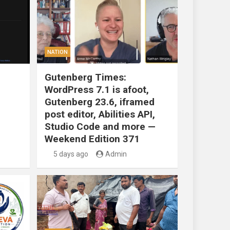
NATION
Gutenberg Times:
WordPress 7.1 is afoot,
Gutenberg 23.6, iframed
post editor, Abilities API,
Studio Code and more —
Weekend Edition 371
5 days ago
Admin