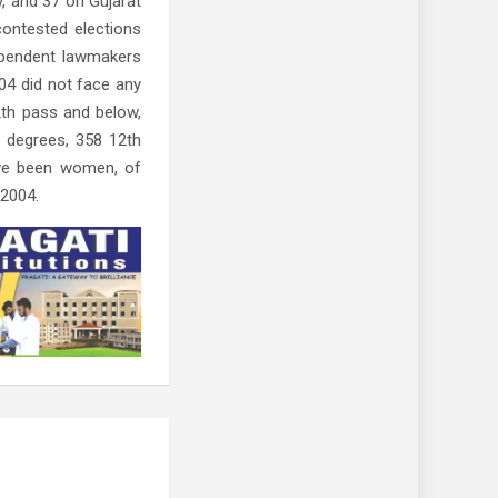
, and 37 on Gujarat
contested elections
ependent lawmakers
04 did not face any
2th pass and below,
 degrees, 358 12th
ave been women, of
 2004.