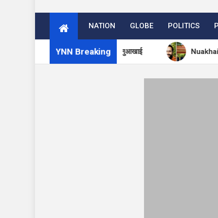
NATION
GLOBE
POLITICS
YNN Breaking
मा आश्रम में 27 अगस्त को मनेगा नुआखाई
Nuakhai to Be Cele