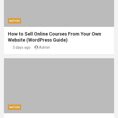
NATION
How to Sell Online Courses From Your Own
Website (WordPress Guide)
3 days ago
Admin
NATION