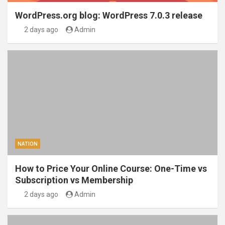
WordPress.org blog: WordPress 7.0.3 release
2 days ago
Admin
NATION
How to Price Your Online Course: One-Time vs
Subscription vs Membership
2 days ago
Admin