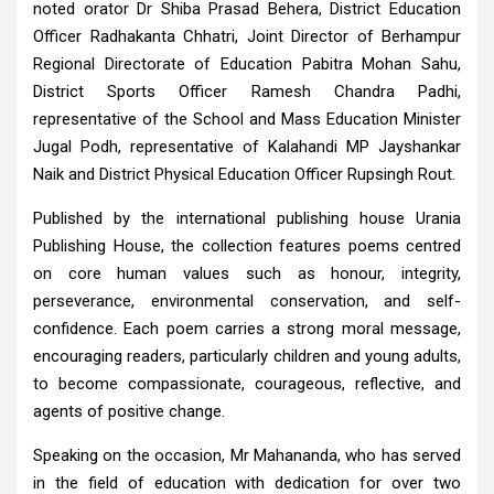
noted orator Dr Shiba Prasad Behera, District Education
Officer Radhakanta Chhatri, Joint Director of Berhampur
Regional Directorate of Education Pabitra Mohan Sahu,
District Sports Officer Ramesh Chandra Padhi,
representative of the School and Mass Education Minister
Jugal Podh, representative of Kalahandi MP Jayshankar
Naik and District Physical Education Officer Rupsingh Rout.
Published by the international publishing house Urania
Publishing House, the collection features poems centred
on core human values such as honour, integrity,
perseverance, environmental conservation, and self-
confidence. Each poem carries a strong moral message,
encouraging readers, particularly children and young adults,
to become compassionate, courageous, reflective, and
agents of positive change.
Speaking on the occasion, Mr Mahananda, who has served
in the field of education with dedication for over two