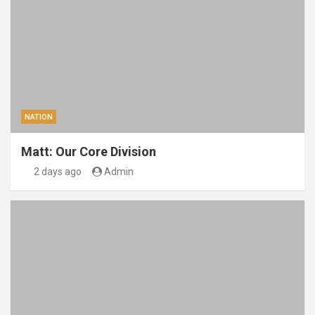
NATION
Matt: Our Core Division
2 days ago
Admin