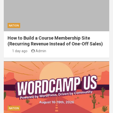
NATION
How to Build a Course Membership Site
(Recurring Revenue Instead of One-Off Sales)
1 day ago
Admin
NATION