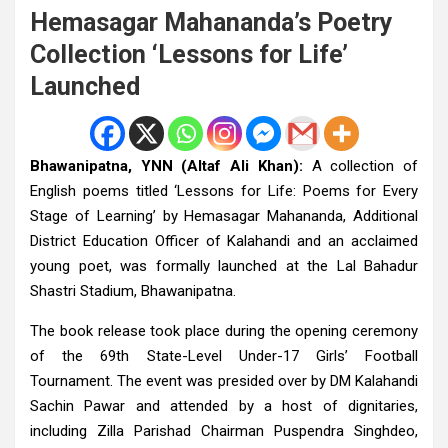
Hemasagar Mahananda’s Poetry
Collection ‘Lessons for Life’
Launched
Bhawanipatna, YNN (Altaf Ali Khan):
A collection of
English poems titled ‘Lessons for Life: Poems for Every
Stage of Learning’ by Hemasagar Mahananda, Additional
District Education Officer of Kalahandi and an acclaimed
young poet, was formally launched at the Lal Bahadur
Shastri Stadium, Bhawanipatna.
The book release took place during the opening ceremony
of the 69th State-Level Under-17 Girls’ Football
Tournament. The event was presided over by DM Kalahandi
Sachin Pawar and attended by a host of dignitaries,
including Zilla Parishad Chairman Puspendra Singhdeo,