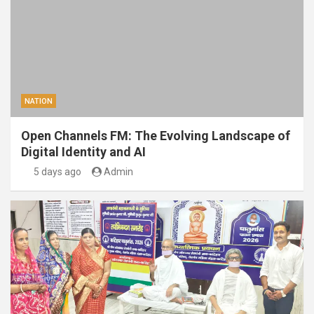
NATION
Open Channels FM: The Evolving Landscape of
Digital Identity and AI
5 days ago
Admin