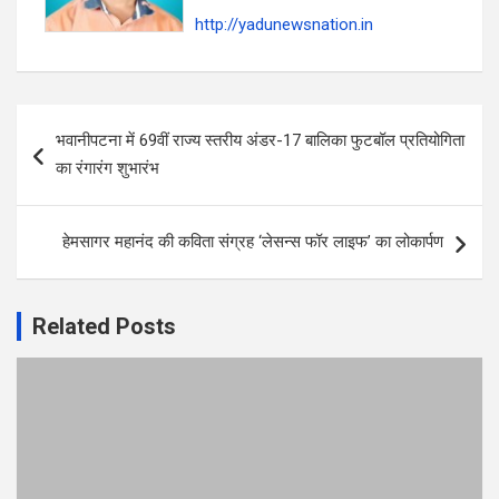
http://yadunewsnation.in
Post
भवानीपटना में 69वीं राज्य स्तरीय अंडर-17 बालिका फुटबॉल प्रतियोगिता
navigation
का रंगारंग शुभारंभ
हेमसागर महानंद की कविता संग्रह ‘लेसन्स फॉर लाइफ’ का लोकार्पण
Related Posts