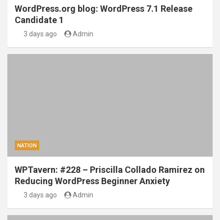
WordPress.org blog: WordPress 7.1 Release
Candidate 1
3 days ago
Admin
NATION
WPTavern: #228 – Priscilla Collado Ramirez on
Reducing WordPress Beginner Anxiety
3 days ago
Admin