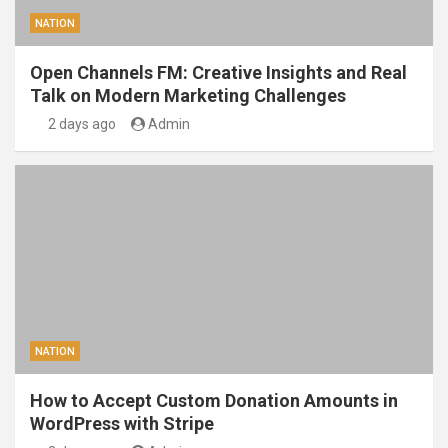
NATION
Open Channels FM: Creative Insights and Real
Talk on Modern Marketing Challenges
2 days ago
Admin
NATION
How to Accept Custom Donation Amounts in
WordPress with Stripe