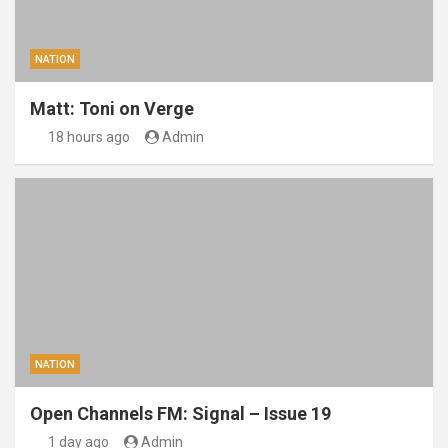
NATION
Matt: Toni on Verge
18 hours ago
Admin
NATION
Open Channels FM: Signal – Issue 19
1 day ago
Admin