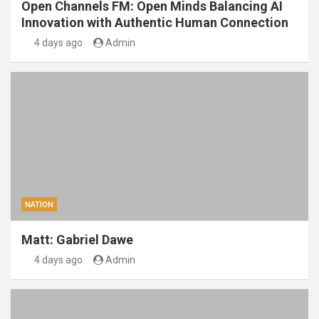
Open Channels FM: Open Minds Balancing AI
Innovation with Authentic Human Connection
4 days ago
Admin
NATION
Matt: Gabriel Dawe
4 days ago
Admin