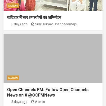
NATION
कटिहार में चार तपस्वीयों का अभिनंदन
5 days ago
Sunil Kumar Dhangadamajhi
NATION
Open Channels FM: Follow Open Channels
News on X @OCFMNews
5 days ago
Admin