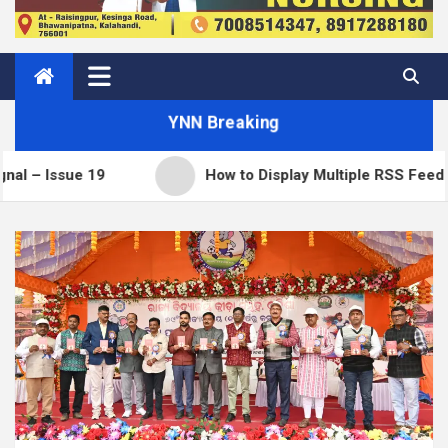
YNN Breaking
e 19
How to Display Multiple RSS Feeds on One P