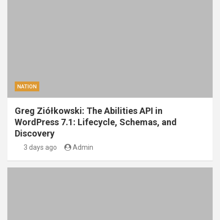
NATION
Greg Ziółkowski: The Abilities API in
WordPress 7.1: Lifecycle, Schemas, and
Discovery
3 days ago
Admin