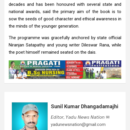
decades and has been honoured with several state and
national awards, said the primary aim of the book is to
sow the seeds of good character and ethical awareness in
the minds of the younger generation.
The programme was gracefully anchored by state official
Niranjan Satapathy and young writer Dileswar Rana, while
the poet himself remained seated on the dais.
Sunil Kumar Dhangadamajhi
𝘌𝘥𝘪𝘵𝘰𝘳, 𝘠𝘢𝘥𝘶 𝘕𝘦𝘸𝘴 𝘕𝘢𝘵𝘪𝘰𝘯 ✉
yadunewsnation@gmail.com