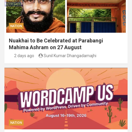
NATION
Nuakhai to Be Celebrated at Parabangi
Mahima Ashram on 27 August
2 days ago
Sunil Kumar Dhangadamajhi
NATION