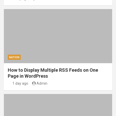
NATION
How to Display Multiple RSS Feeds on One
Page in WordPress
1 day ago
Admin