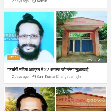
2 days ago
Admin
NATION
परबांगी महिमा आश्रम में 27 अगस्त को मनेगा नुआखाई
2 days ago
Sunil Kumar Dhangadamajhi