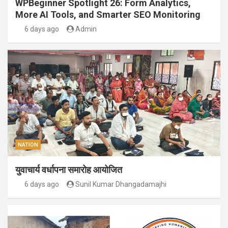
WPBeginner Spotlight 26: Form Analytics,
More AI Tools, and Smarter SEO Monitoring
6 days ago
Admin
NATION
युवाचार्य वर्धापना समारोह आयोजित
6 days ago
Sunil Kumar Dhangadamajhi