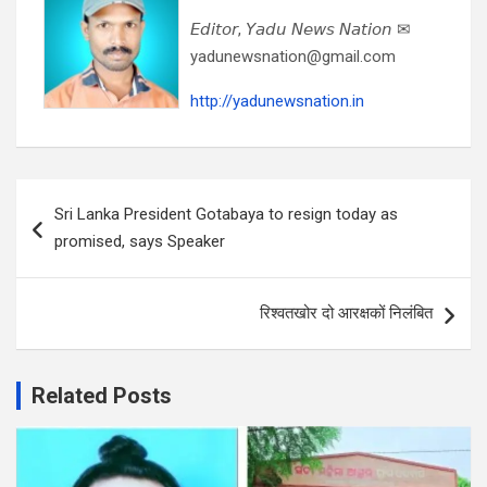
𝘌𝘥𝘪𝘵𝘰𝘳, 𝘠𝘢𝘥𝘶 𝘕𝘦𝘸𝘴 𝘕𝘢𝘵𝘪𝘰𝘯 ✉
yadunewsnation@gmail.com
http://yadunewsnation.in
Post
Sri Lanka President Gotabaya to resign today as
navigation
promised, says Speaker
रिश्वतखोर दो आरक्षकों निलंबित
Related Posts