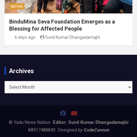
NATION
BinduMina Seva Foundation Emerges as a
Blessing for Affected People
6 days ago
Sunil Kumar Dhangadamajhi
Archives
Archives
© Yadu News Nation
Editor: Sunil Kumar Dhangadamajhi
#8917488843
Designed by
CodeCannon