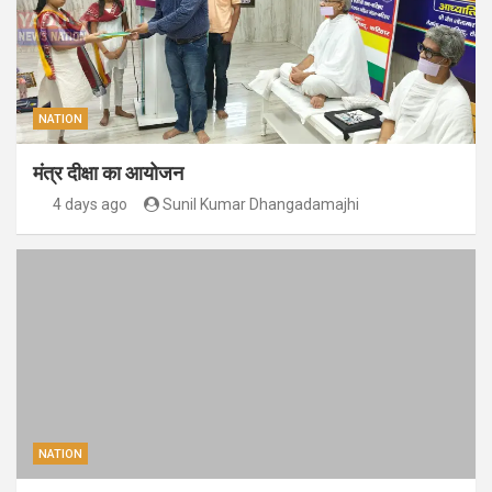
NATION
मंत्र दीक्षा का आयोजन
4 days ago
Sunil Kumar Dhangadamajhi
NATION