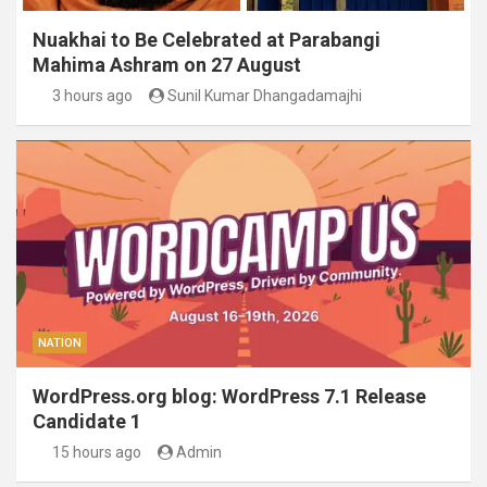
Nuakhai to Be Celebrated at Parabangi
Mahima Ashram on 27 August
3 hours ago
Sunil Kumar Dhangadamajhi
NATION
WordPress.org blog: WordPress 7.1 Release
Candidate 1
15 hours ago
Admin