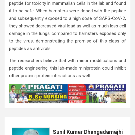
peptide for toxicity in mammalian cells in the lab and found
it to be safe. When hamsters were dosed with the peptide
and subsequently exposed to a high dose of SARS-CoV-2,
they showed decreased viral load as well as much less cell
damage in the lungs compared to hamsters exposed only
to the virus, demonstrating the promise of this class of
peptides as antivirals.
The researchers believe that with minor modifications and
peptide engineering, this lab-made miniprotein could inhibit
other protein-protein interactions as well.
Sunil Kumar Dhangadamajhi