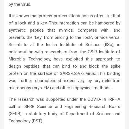
by the virus.
It is known that protein-protein interaction is often like that
of a lock and a key. This interaction can be hampered by
synthetic peptide that mimics, competes with, and
prevents the ‘key’ from binding to the ‘lock’, or vice versa.
Scientists at the Indian Institute of Science (IISc), in
collaboration with researchers from the CSIR-Institute of
Microbial Technology, have exploited this approach to
design peptides that can bind to and block the spike
protein on the surface of SARS-CoV-2 virus. This binding
was further characterised extensively by cryo-electron
microscopy (cryo-EM) and other biophysical methods.
The research was supported under the COVID-19 IRPHA
call of SERB Science and Engineering Research Board
(SERB), a statutory body of Department of Science and
Technology (DST).