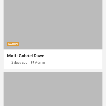
NATION
Matt: Gabriel Dawe
2 days ago
Admin