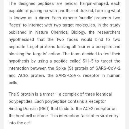
The designed peptides are helical, hairpin-shaped, each
capable of pairing up with another of its kind, forming what
is known as a dimer. Each dimeric ‘bundle’ presents two
‘faces’ to interact with two target molecules. In the study
published in Nature Chemical Biology, the researchers
hypothesised that the two faces would bind to two
separate target proteins locking all four in a complex and
blocking the targets’ action. The team decided to test their
hypothesis by using a peptide called SIH-5 to target the
interaction between the Spike (S) protein of SARS-CoV-2
and ACE2 protein, the SARS-CoV-2 receptor in human
cells.
The S protein is a trimer – a complex of three identical
polypeptides. Each polypeptide contains a Receptor
Binding Domain (RBD) that binds to the ACE2 receptor on
the host cell surface. This interaction facilitates viral entry
into the cell.