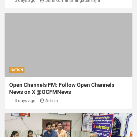
3 days ago
Sunil Kumar Dhangadamajhi
NATION
Open Channels FM: Follow Open Channels
News on X @OCFMNews
3 days ago
Admin