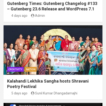
Gutenberg Times: Gutenberg Changelog #133
– Gutenberg 23.6 Release and WordPress 7.1
4 days ago
Admin
CREATIVITY
NATION
Kalahandi Lekhika Sangha hosts Shravani
Poetry Festival
5 days ago
Sunil Kumar Dhangadamajhi