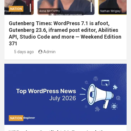
NATION
Gutenberg Times: WordPress 7.1 is afoot,
Gutenberg 23.6, iframed post editor, Abilities
API, Studio Code and more — Weekend Edition
371
5 days ago
Admin
NATION