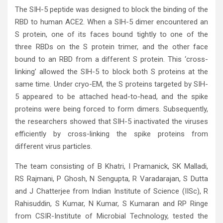
The SIH-5 peptide was designed to block the binding of the
RBD to human ACE2. When a SIH-5 dimer encountered an
S protein, one of its faces bound tightly to one of the
three RBDs on the S protein trimer, and the other face
bound to an RBD from a different S protein. This ‘cross-
linking’ allowed the SIH-5 to block both S proteins at the
same time. Under cryo-EM, the S proteins targeted by SIH-
5 appeared to be attached head-to-head, and the spike
proteins were being forced to form dimers. Subsequently,
the researchers showed that SIH-5 inactivated the viruses
efficiently by cross-linking the spike proteins from
different virus particles.
The team consisting of B Khatri, I Pramanick, SK Malladi,
RS Rajmani, P Ghosh, N Sengupta, R Varadarajan, S Dutta
and J Chatterjee from Indian Institute of Science (IISc), R
Rahisuddin, S Kumar, N Kumar, S Kumaran and RP Ringe
from CSIR-Institute of Microbial Technology, tested the