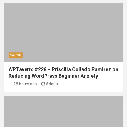
NATION
WPTavern: #228 – Priscilla Collado Ramirez on
Reducing WordPress Beginner Anxiety
18 hours ago
Admin