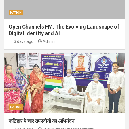
NATION
Open Channels FM: The Evolving Landscape of
Digital Identity and AI
3 days ago
Admin
NATION
कटिहार में चार तपस्वीयों का अभिनंदन