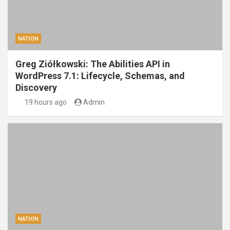
NATION
Greg Ziółkowski: The Abilities API in
WordPress 7.1: Lifecycle, Schemas, and
Discovery
19 hours ago
Admin
NATION