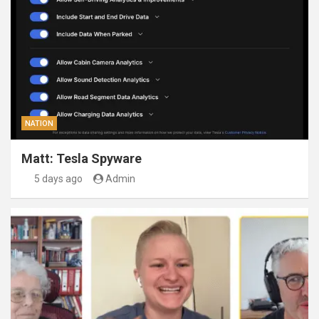
NATION
Matt: Tesla Spyware
5 days ago
Admin