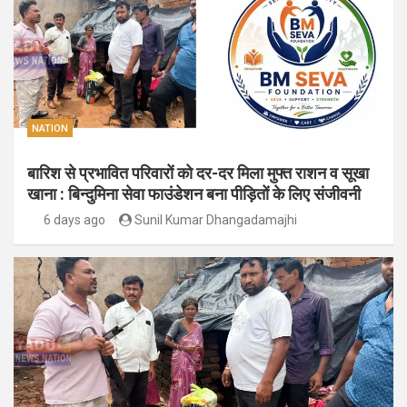
NATION
बारिश से प्रभावित परिवारों को दर-दर मिला मुफ्त राशन व सूखा
खाना : बिन्दुमिना सेवा फाउंडेशन बना पीड़ितों के लिए संजीवनी
6 days ago
Sunil Kumar Dhangadamajhi