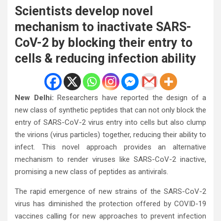
Scientists develop novel
mechanism to inactivate SARS-
CoV-2 by blocking their entry to
cells & reducing infection ability
New Delhi:
Researchers have reported the design of a
new class of synthetic peptides that can not only block the
entry of SARS-CoV-2 virus entry into cells but also clump
the virions (virus particles) together, reducing their ability to
infect. This novel approach provides an alternative
mechanism to render viruses like SARS-CoV-2 inactive,
promising a new class of peptides as antivirals.
The rapid emergence of new strains of the SARS-CoV-2
virus has diminished the protection offered by COVID-19
vaccines calling for new approaches to prevent infection