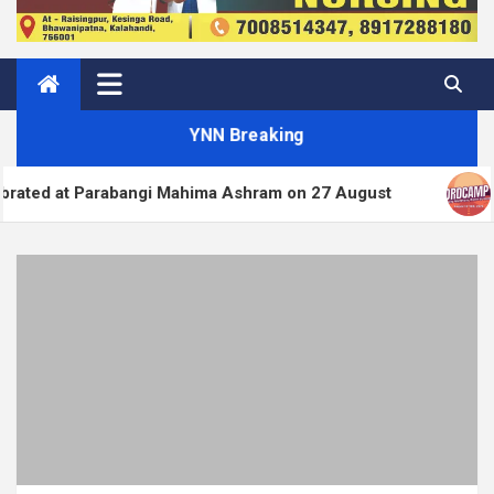
YNN Breaking
abangi Mahima Ashram on 27 August
WordPress.org