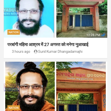
NATION
परबांगी महिमा आश्रम में 27 अगस्त को मनेगा नुआखाई
3 hours ago
Sunil Kumar Dhangadamajhi
NATION