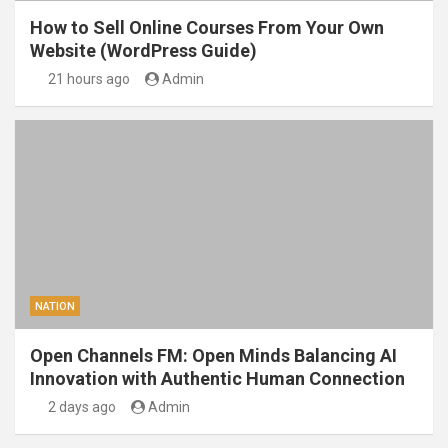
How to Sell Online Courses From Your Own
Website (WordPress Guide)
21 hours ago
Admin
NATION
Open Channels FM: Open Minds Balancing AI
Innovation with Authentic Human Connection
2 days ago
Admin