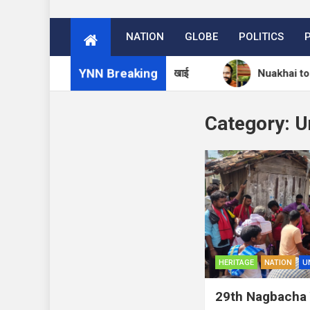
NATION
GLOBE
POLITICS
YNN Breaking
ा आश्रम में 27 अगस्त को मनेगा नुआखाई
Nuakhai to Be Cele
Category:
U
HERITAGE
NATION
U
29th Nagbacha 