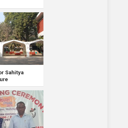
or Sahitya
ure