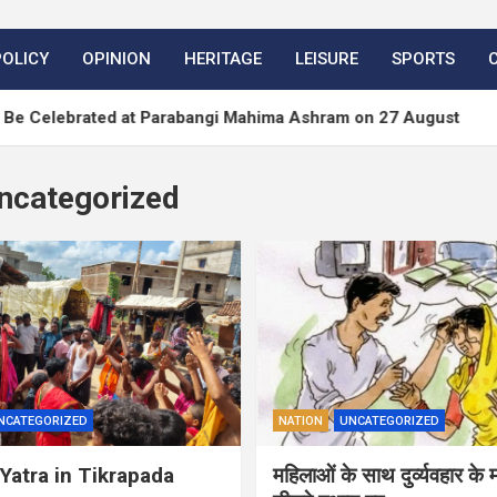
POLICY
OPINION
HERITAGE
LEISURE
SPORTS
brated at Parabangi Mahima Ashram on 27 August
ncategorized
NCATEGORIZED
NATION
UNCATEGORIZED
Yatra in Tikrapada
महिलाओं के साथ दुर्व्यवहार के 