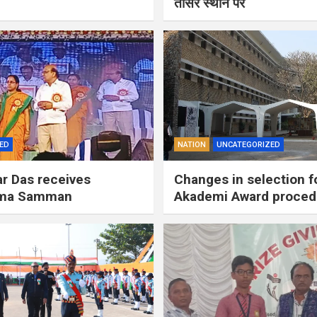
तीसरे स्थान पर
ED
NATION
UNCATEGORIZED
r Das receives
Changes in selection f
ima Samman
Akademi Award proced