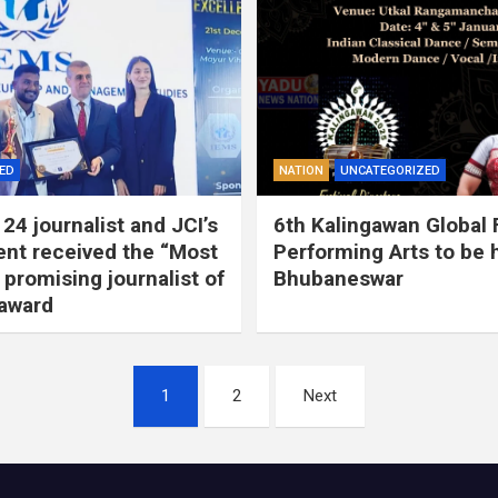
ED
NATION
UNCATEGORIZED
24 journalist and JCI’s
6th Kalingawan Global F
ent received the “Most
Performing Arts to be h
 promising journalist of
Bhubaneswar
 award
1
2
Next