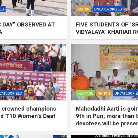
ED
NATION
UNCATEGORIZED
C DAY” OBSERVED AT
FIVE STUDENTS OF ‘S
A
VIDYALAYA’ KHARIAR 
CATEGORIZED
HERITAGE
NATION
UNCATEGORI
ls crowned champions
Mahodadhi Aarti is goi
2nd T10 Women’s Deaf
9th in Puri, more than
e
devotees will be presen