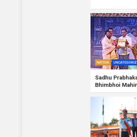
NATION
UNCATEGORIZ
Sadhu Prabhaka
Bhimbhoi Mah