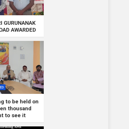
RI GURUNANAK
ROAD AWARDED
ZED
ng to be held on
 ten thousand
t to see it