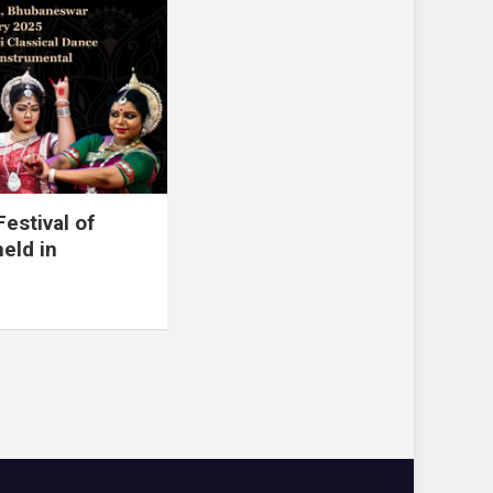
estival of
eld in