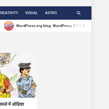
CREATIVITY
VISUAL
ASTRO
WordPress.org blog: WordPress 7.1 Release Candidate 1
मामले में ओडिशा