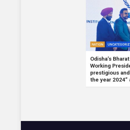
NATION
UNCATEGORIZ
Odisha’s Bharat 
Working Presid
prestigious and
the year 2024”
Posts
pagination