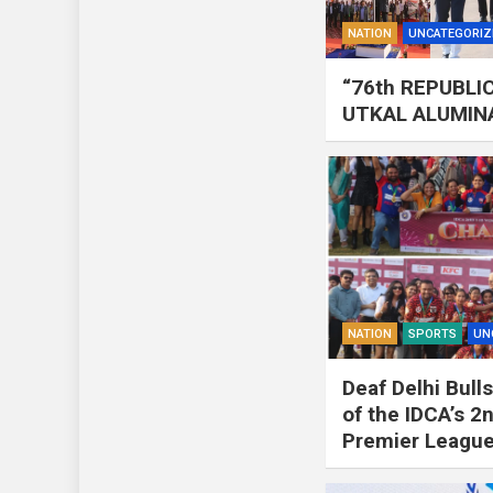
NATION
UNCATEGORIZ
“76th REPUBLI
UTKAL ALUMIN
NATION
SPORTS
UN
Deaf Delhi Bul
of the IDCA’s 
Premier Leagu